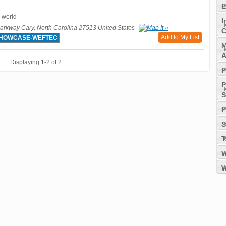
E
 world
I
rkway Cary, North Carolina 27513 United States
C
Add to My List
SHOWCASE-WEFTEC
M
A
Displaying 1-2 of 2
P
P
S
P
S
T
W
W