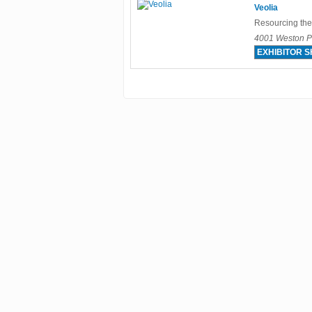
Veolia
Resourcing the
4001 Weston Pa
EXHIBITOR 