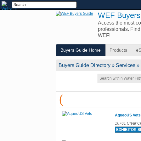
WEF Buyers
Access the most com
professionals. Fin
WEF!
Buyers Guide Home
Products
eS
Buyers Guide
Directory
» Services » 
(
AqueoUS Vets
16761 Clear Cr
EXHIBITOR 