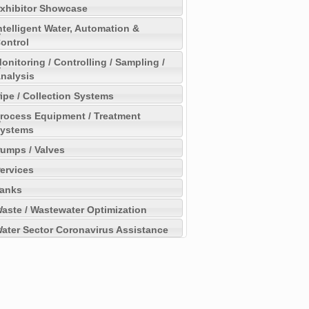
xhibitor Showcase
ntelligent Water, Automation &
ontrol
onitoring / Controlling / Sampling /
nalysis
ipe / Collection Systems
rocess Equipment / Treatment
ystems
umps / Valves
ervices
anks
aste / Wastewater Optimization
ater Sector Coronavirus Assistance