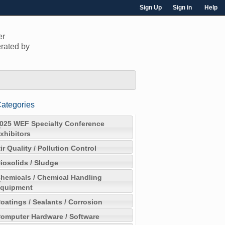
Sign Up
Sign in
Help
er
rated by
ategories
025 WEF Specialty Conference
xhibitors
ir Quality / Pollution Control
iosolids / Sludge
hemicals / Chemical Handling
quipment
oatings / Sealants / Corrosion
omputer Hardware / Software