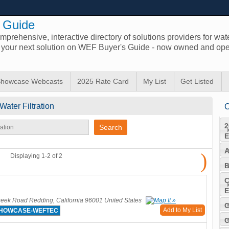
 Guide
prehensive, interactive directory of solutions providers for wat
d your next solution on WEF Buyer's Guide - now owned and ope
howcase Webcasts
2025 Rate Card
My List
Get Listed
Water Filtration
C
2
E
A
)
Displaying 1-2 of 2
B
C
E
eek Road Redding, California 96001 United States
C
Add to My List
SHOWCASE-WEFTEC
C