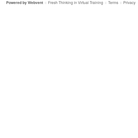
Powered by
Webvent
Fresh Thinking in Virtual Training
Terms
Privacy
::
::
::