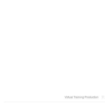
Virtual Training Production