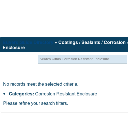
Buyers Guide
Directory
» Coatings / Sealants / Corrosion
Enclosure
No records meet the selected criteria.
Categories:
Corrosion Resistant Enclosure
Please refine your search filters.