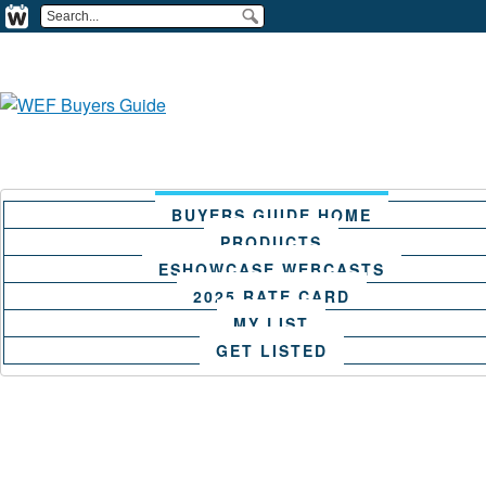
BUYERS GUIDE HOME
PRODUCTS
ESHOWCASE WEBCASTS
2025 RATE CARD
MY LIST
GET LISTED