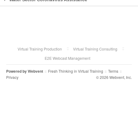
Virtual Training Production
Virtual Training Consulting
E2E Webcast Management
Powered by
Webvent
Fresh Thinking in Virtual Training
Terms
::
::
::
Privacy
© 2026 Webvent, Inc.