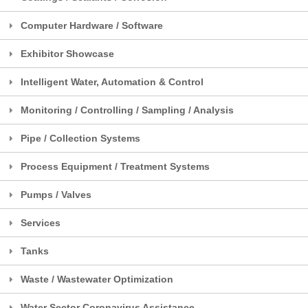
Computer Hardware / Software
Exhibitor Showcase
Intelligent Water, Automation & Control
Monitoring / Controlling / Sampling / Analysis
Pipe / Collection Systems
Process Equipment / Treatment Systems
Pumps / Valves
Services
Tanks
Waste / Wastewater Optimization
Water Sector Coronavirus Assistance