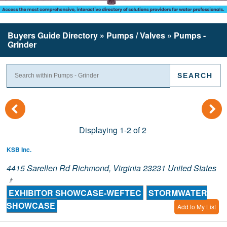
Buyers Guide
Directory
» Pumps / Valves » Pumps -
Grinder
(
)
Displaying 1-2 of 2
KSB Inc.
4415 Sarellen Rd Richmond, Virginia 23231 United States
EXHIBITOR SHOWCASE-WEFTEC
STORMWATER
SHOWCASE
Add to My List