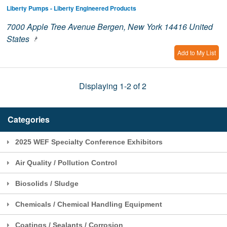
Liberty Pumps - Liberty Engineered Products
7000 Apple Tree Avenue Bergen, New York 14416 United
States
Add to My List
Displaying 1-2 of 2
Categories
2025 WEF Specialty Conference Exhibitors
Air Quality / Pollution Control
Biosolids / Sludge
Chemicals / Chemical Handling Equipment
Coatings / Sealants / Corrosion