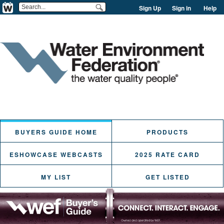
Sign Up
Sign in
Help
BUYERS GUIDE HOME
PRODUCTS
ESHOWCASE WEBCASTS
2025 RATE CARD
MY LIST
GET LISTED