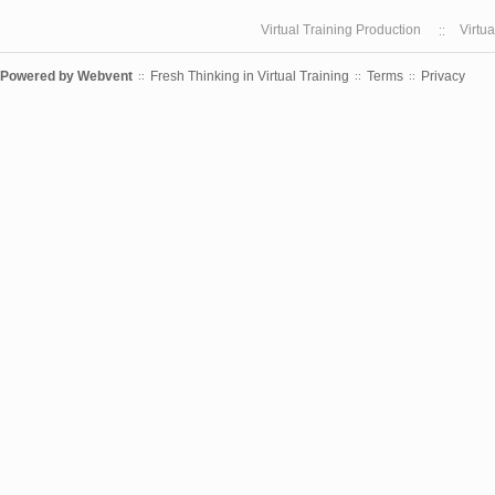
Virtual Training Production
Virtu
Powered by
Webvent
Fresh Thinking in Virtual Training
Terms
Privacy
::
::
::