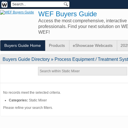
WEF Buyers Guide
Access the most comprehensive, interactive d
professionals. Find your next solution on 
WEF!
Buyers Guide Home
Products
eShowcase Webcasts
202
Buyers Guide
Directory
» Process Equipment / Treatment Syst
No records meet the selected criteria.
Categories:
Static Mixer
Please refine your search filters.