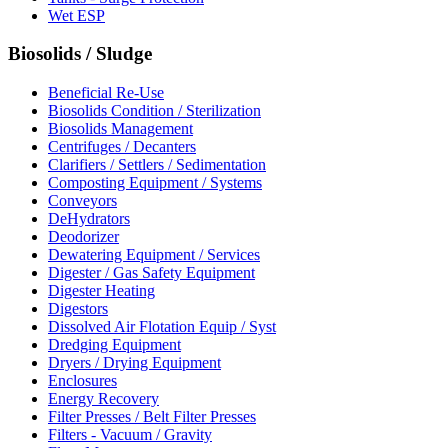
Wet ESP
Biosolids / Sludge
Beneficial Re-Use
Biosolids Condition / Sterilization
Biosolids Management
Centrifuges / Decanters
Clarifiers / Settlers / Sedimentation
Composting Equipment / Systems
Conveyors
DeHydrators
Deodorizer
Dewatering Equipment / Services
Digester / Gas Safety Equipment
Digester Heating
Digestors
Dissolved Air Flotation Equip / Syst
Dredging Equipment
Dryers / Drying Equipment
Enclosures
Energy Recovery
Filter Presses / Belt Filter Presses
Filters - Vacuum / Gravity