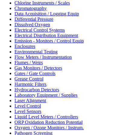
Chlorine Instruments / Scales
Chromatography
Data Acquisition / Logging Equip
Differential Pressure
Dissolved Oxygen
Electrical Control Systems
Electrical Distribution Equipment
Emission - Monitors / Control Equip
Enclosures
Environmental Testing
Flow Meters / Instrumentation
Flumes / Weirs
Gas Monitors / Detectors
Gates / Gate Controls
Grease Control
Harmonic Filters
Hydrocarbon Detectors
Laboratory Equipment / Supplies
Laser Alignment
Level Control
Level Sensors
Liquid Level Meters / Controllers
ORP Oxidation Reduction Potential
Oxygen / Ozone Monitors / Instrum.
Pathogen Screening