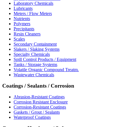
Laboratory Chemicals
Lubricants
Meters / Flow Meters
Nutrients
Polymers
Precipitants
Resin Cleaners
Scales
Secondary Containment
Slakers / Slaking Systems
Specialty Chemicals
Spill Control Products / Equipment
Tanks / Storage Systems
Volatile Organic Compound Treatm.
Wastewater Chemicals
Coatings / Sealants / Corrosion
Abrasion-Resistant Coatings
Corrosion Resistant Enclosure
Corrosion-Resistant Coatings
Gaskets / Grout / Sealants
Waterproof Coatings