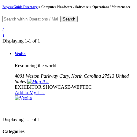
Buyers Guide
Directory
» Computer Hardware / Software » Operations / Maintenance
(
)
Displaying 1-1 of 1
Veolia
Resourcing the world
4001 Weston Parkway Cary, North Carolina 27513 United
States
EXHIBITOR SHOWCASE-WEFTEC
Add to My List
Displaying 1-1 of 1
Categories