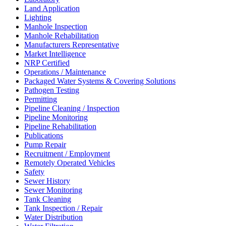
Land Application
Lighting
Manhole Inspection
Manhole Rehabilitation
Manufacturers Representative
Market Intelligence
NRP Certified
Operations / Maintenance
Packaged Water Systems & Covering Solutions
Pathogen Testing
Permitting
Pipeline Cleaning / Inspection
Pipeline Monitoring
Pipeline Rehabilitation
Publications
Pump Repair
Recruitment / Employment
Remotely Operated Vehicles
Safety
Sewer History
Sewer Monitoring
Tank Cleaning
Tank Inspection / Repair
Water Distribution