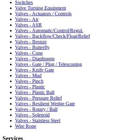
Switches
Valve Turning Equipment
Valves - Actuators / Controls
Valves - Air
Valves - ASR
Valves - Automatic/Control/Regul.
Valves - Backflow/Check/Float/Relief
Valves - Bronze
Valves - Butterfly
Valves - Cone
Valves - Diaphragm
Valves - Gate / Plug / Telescoping
Valves - Knife Gate
Valves - Mud
Valves - Pinch
Valves - Plastic
Valves - Plastic Ball
Valves - Pressure Relief
Valves - Resilient Wedge Gate
Valves - Rotary / Ball
Valves - Solenoid
Valves - Stainless Steel
Wire Rope
Services