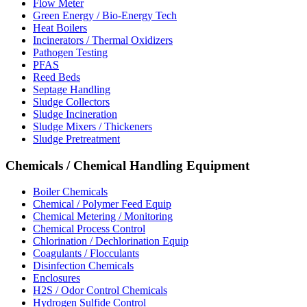
Flow Meter
Green Energy / Bio-Energy Tech
Heat Boilers
Incinerators / Thermal Oxidizers
Pathogen Testing
PFAS
Reed Beds
Septage Handling
Sludge Collectors
Sludge Incineration
Sludge Mixers / Thickeners
Sludge Pretreatment
Chemicals / Chemical Handling Equipment
Boiler Chemicals
Chemical / Polymer Feed Equip
Chemical Metering / Monitoring
Chemical Process Control
Chlorination / Dechlorination Equip
Coagulants / Flocculants
Disinfection Chemicals
Enclosures
H2S / Odor Control Chemicals
Hydrogen Sulfide Control