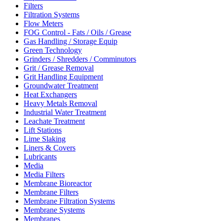
Filters
Filtration Systems
Flow Meters
FOG Control - Fats / Oils / Grease
Gas Handling / Storage Equip
Green Technology
Grinders / Shredders / Comminutors
Grit / Grease Removal
Grit Handling Equipment
Groundwater Treatment
Heat Exchangers
Heavy Metals Removal
Industrial Water Treatment
Leachate Treatment
Lift Stations
Lime Slaking
Liners & Covers
Lubricants
Media
Media Filters
Membrane Bioreactor
Membrane Filters
Membrane Filtration Systems
Membrane Systems
Membranes