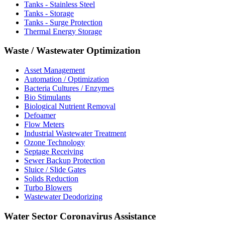
Tanks - Stainless Steel
Tanks - Storage
Tanks - Surge Protection
Thermal Energy Storage
Waste / Wastewater Optimization
Asset Management
Automation / Optimization
Bacteria Cultures / Enzymes
Bio Stimulants
Biological Nutrient Removal
Defoamer
Flow Meters
Industrial Wastewater Treatment
Ozone Technology
Septage Receiving
Sewer Backup Protection
Sluice / Slide Gates
Solids Reduction
Turbo Blowers
Wastewater Deodorizing
Water Sector Coronavirus Assistance