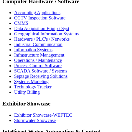
Computer Hardware / Software
Accounting Applications
CCTV Inspection Software
CMMS
Data Acquisition Equip / Syst
Geographical Information Systems
Hardware / PLC's / Networks
Industrial Communication
Information Systems
Infrastructure Management
Operations / Maintenance
Process Control Software
SCADA Software / Systems
Septage Receiving Solutions
Systems Modeling
Technology Tracker
Utility Billing
Exhibitor Showcase
Exhibitor Showcase-WEFTEC
Stormwater Showcase
Intelligent Water, Automation & Control