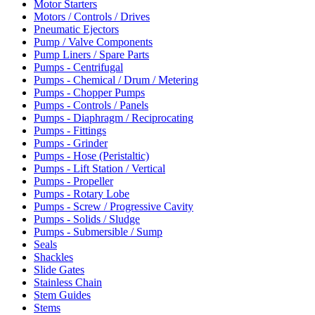
Motor Starters
Motors / Controls / Drives
Pneumatic Ejectors
Pump / Valve Components
Pump Liners / Spare Parts
Pumps - Centrifugal
Pumps - Chemical / Drum / Metering
Pumps - Chopper Pumps
Pumps - Controls / Panels
Pumps - Diaphragm / Reciprocating
Pumps - Fittings
Pumps - Grinder
Pumps - Hose (Peristaltic)
Pumps - Lift Station / Vertical
Pumps - Propeller
Pumps - Rotary Lobe
Pumps - Screw / Progressive Cavity
Pumps - Solids / Sludge
Pumps - Submersible / Sump
Seals
Shackles
Slide Gates
Stainless Chain
Stem Guides
Stems