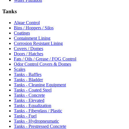
Water Filtration
Tanks
Algae Control
Bins / Hoppers / Silos
Coatings
Containment Lining
Corrosion Resistant Lining
Covers / Domes
Doors / Hatches
Fats / Oils / Grease / FOG Control
Odor Control Covers & Domes
Scales
Tanks - Baffles
Tanks - Bladder
Tanks - Cleaning Equipment
Tanks - Coated Steel
Tanks - Concrete
Tanks - Elevated
Tanks - Equalization
Tanks - Fiberglass / Plastic
Tanks - Fuel
Tanks - Hydropneumatic
Tanks - Prestressed Concrete