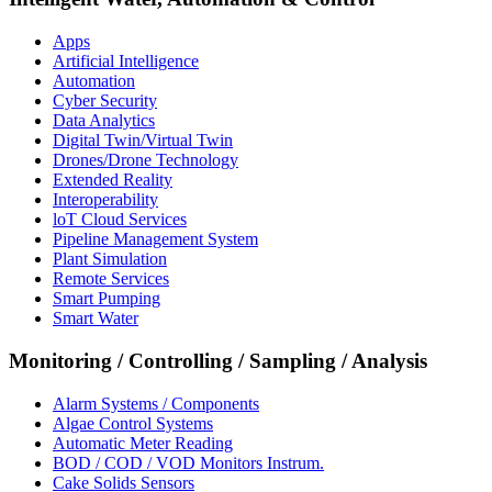
Apps
Artificial Intelligence
Automation
Cyber Security
Data Analytics
Digital Twin/Virtual Twin
Drones/Drone Technology
Extended Reality
Interoperability
loT Cloud Services
Pipeline Management System
Plant Simulation
Remote Services
Smart Pumping
Smart Water
Monitoring / Controlling / Sampling / Analysis
Alarm Systems / Components
Algae Control Systems
Automatic Meter Reading
BOD / COD / VOD Monitors Instrum.
Cake Solids Sensors