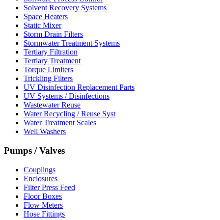
Solvent Recovery Systems
Space Heaters
Static Mixer
Storm Drain Filters
Stormwater Treatment Systems
Tertiary Filtration
Tertiary Treatment
Torque Limiters
Trickling Filters
UV Disinfection Replacement Parts
UV Systems / Disinfections
Wastewater Reuse
Water Recycling / Reuse Syst
Water Treatment Scales
Well Washers
Pumps / Valves
Couplings
Enclosures
Filter Press Feed
Floor Boxes
Flow Meters
Hose Fittings