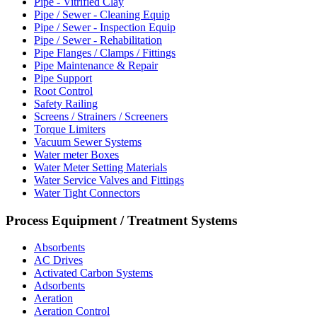
Pipe - Vitrified Clay
Pipe / Sewer - Cleaning Equip
Pipe / Sewer - Inspection Equip
Pipe / Sewer - Rehabilitation
Pipe Flanges / Clamps / Fittings
Pipe Maintenance & Repair
Pipe Support
Root Control
Safety Railing
Screens / Strainers / Screeners
Torque Limiters
Vacuum Sewer Systems
Water meter Boxes
Water Meter Setting Materials
Water Service Valves and Fittings
Water Tight Connectors
Process Equipment / Treatment Systems
Absorbents
AC Drives
Activated Carbon Systems
Adsorbents
Aeration
Aeration Control