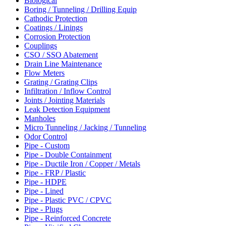
Biological
Boring / Tunneling / Drilling Equip
Cathodic Protection
Coatings / Linings
Corrosion Protection
Couplings
CSO / SSO Abatement
Drain Line Maintenance
Flow Meters
Grating / Grating Clips
Infiltration / Inflow Control
Joints / Jointing Materials
Leak Detection Equipment
Manholes
Micro Tunneling / Jacking / Tunneling
Odor Control
Pipe - Custom
Pipe - Double Containment
Pipe - Ductile Iron / Copper / Metals
Pipe - FRP / Plastic
Pipe - HDPE
Pipe - Lined
Pipe - Plastic PVC / CPVC
Pipe - Plugs
Pipe - Reinforced Concrete