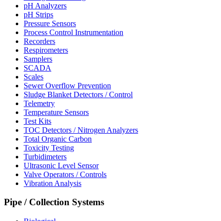
pH Analyzers
pH Strips
Pressure Sensors
Process Control Instrumentation
Recorders
Respirometers
Samplers
SCADA
Scales
Sewer Overflow Prevention
Sludge Blanket Detectors / Control
Telemetry
Temperature Sensors
Test Kits
TOC Detectors / Nitrogen Analyzers
Total Organic Carbon
Toxicity Testing
Turbidimeters
Ultrasonic Level Sensor
Valve Operators / Controls
Vibration Analysis
Pipe / Collection Systems