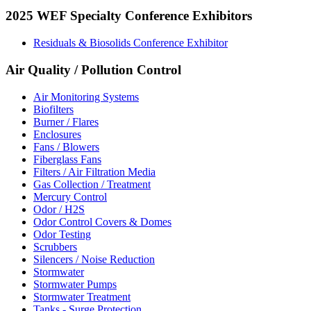
2025 WEF Specialty Conference Exhibitors
Residuals & Biosolids Conference Exhibitor
Air Quality / Pollution Control
Air Monitoring Systems
Biofilters
Burner / Flares
Enclosures
Fans / Blowers
Fiberglass Fans
Filters / Air Filtration Media
Gas Collection / Treatment
Mercury Control
Odor / H2S
Odor Control Covers & Domes
Odor Testing
Scrubbers
Silencers / Noise Reduction
Stormwater
Stormwater Pumps
Stormwater Treatment
Tanks - Surge Protection