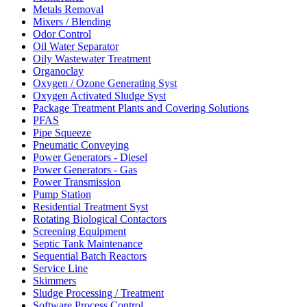
Metals Removal
Mixers / Blending
Odor Control
Oil Water Separator
Oily Wastewater Treatment
Organoclay
Oxygen / Ozone Generating Syst
Oxygen Activated Sludge Syst
Package Treatment Plants and Covering Solutions
PFAS
Pipe Squeeze
Pneumatic Conveying
Power Generators - Diesel
Power Generators - Gas
Power Transmission
Pump Station
Residential Treatment Syst
Rotating Biological Contactors
Screening Equipment
Septic Tank Maintenance
Sequential Batch Reactors
Service Line
Skimmers
Sludge Processing / Treatment
Software Process Control