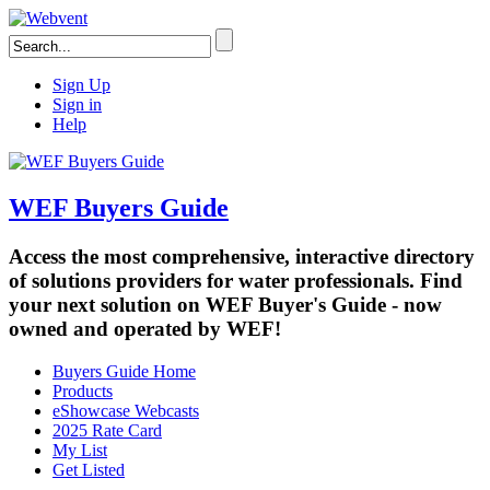
Sign Up
Sign in
Help
WEF Buyers Guide
Access the most comprehensive, interactive directory
of solutions providers for water professionals. Find
your next solution on WEF Buyer's Guide - now
owned and operated by WEF!
Buyers Guide Home
Products
eShowcase Webcasts
2025 Rate Card
My List
Get Listed