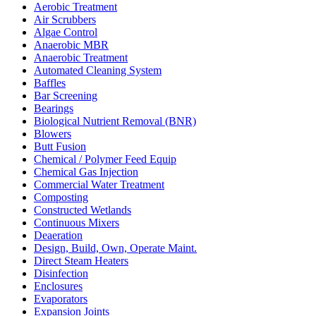
Aerobic Treatment
Air Scrubbers
Algae Control
Anaerobic MBR
Anaerobic Treatment
Automated Cleaning System
Baffles
Bar Screening
Bearings
Biological Nutrient Removal (BNR)
Blowers
Butt Fusion
Chemical / Polymer Feed Equip
Chemical Gas Injection
Commercial Water Treatment
Composting
Constructed Wetlands
Continuous Mixers
Deaeration
Design, Build, Own, Operate Maint.
Direct Steam Heaters
Disinfection
Enclosures
Evaporators
Expansion Joints