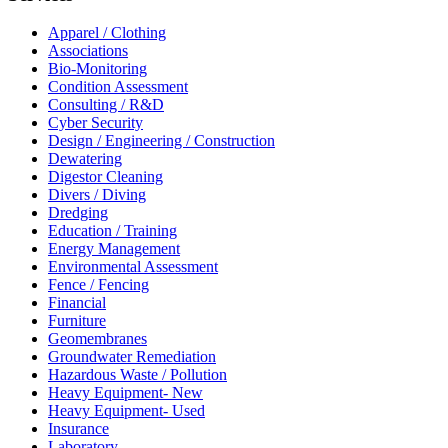
Apparel / Clothing
Associations
Bio-Monitoring
Condition Assessment
Consulting / R&D
Cyber Security
Design / Engineering / Construction
Dewatering
Digestor Cleaning
Divers / Diving
Dredging
Education / Training
Energy Management
Environmental Assessment
Fence / Fencing
Financial
Furniture
Geomembranes
Groundwater Remediation
Hazardous Waste / Pollution
Heavy Equipment- New
Heavy Equipment- Used
Insurance
Laboratory