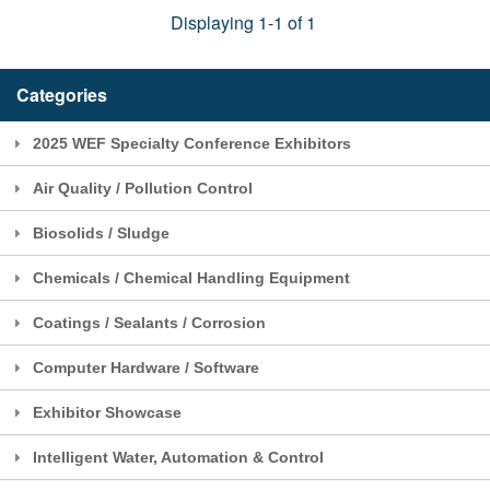
Displaying 1-1 of 1
Categories
2025 WEF Specialty Conference Exhibitors
Air Quality / Pollution Control
Biosolids / Sludge
Chemicals / Chemical Handling Equipment
Coatings / Sealants / Corrosion
Computer Hardware / Software
Exhibitor Showcase
Intelligent Water, Automation & Control