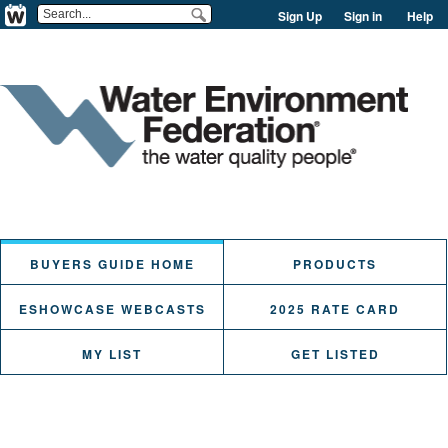
Sign Up
Sign in
Help
BUYERS GUIDE HOME
PRODUCTS
ESHOWCASE WEBCASTS
2025 RATE CARD
MY LIST
GET LISTED