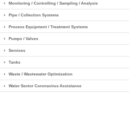
Monitoring / Controlling / Sampling / Analysis
Pipe / Collection Systems
Process Equipment / Treatment Systems
Pumps / Valves
Services
Tanks
Waste / Wastewater Optimization
Water Sector Coronavirus Assistance