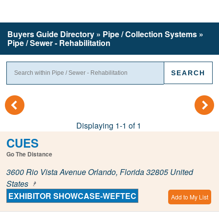
Buyers Guide
Directory
» Pipe / Collection Systems »
Pipe / Sewer - Rehabilitation
(
)
Displaying 1-1 of 1
CUES
Go The Distance
3600 Rio Vista Avenue Orlando, Florida 32805 United
States
EXHIBITOR SHOWCASE-WEFTEC
Add to My List