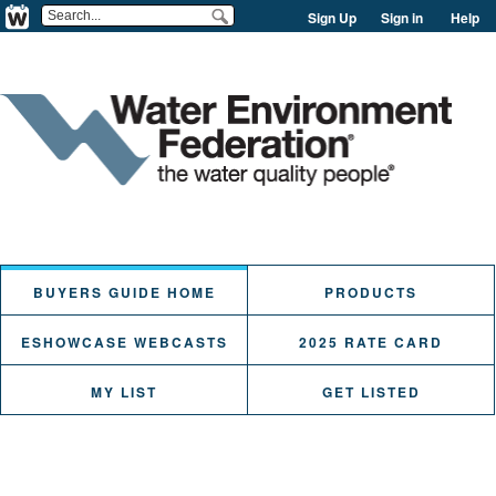
Sign Up
Sign in
Help
BUYERS GUIDE HOME
PRODUCTS
ESHOWCASE WEBCASTS
2025 RATE CARD
MY LIST
GET LISTED