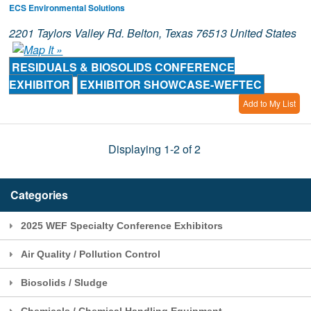
ECS Environmental Solutions
2201 Taylors Valley Rd. Belton, Texas 76513 United States
RESIDUALS & BIOSOLIDS CONFERENCE
EXHIBITOR
EXHIBITOR SHOWCASE-WEFTEC
Add to My List
Displaying 1-2 of 2
Categories
2025 WEF Specialty Conference Exhibitors
Air Quality / Pollution Control
Biosolids / Sludge
Chemicals / Chemical Handling Equipment