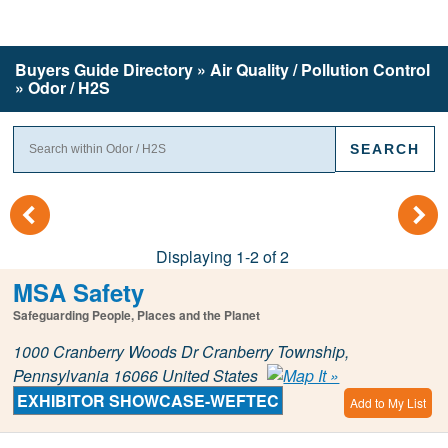
Buyers Guide
Directory
» Air Quality / Pollution Control
» Odor / H2S
(
)
Displaying 1-2 of 2
MSA Safety
Safeguarding People, Places and the Planet
1000 Cranberry Woods Dr Cranberry Township,
Pennsylvania 16066 United States
EXHIBITOR SHOWCASE-WEFTEC
Add to My List