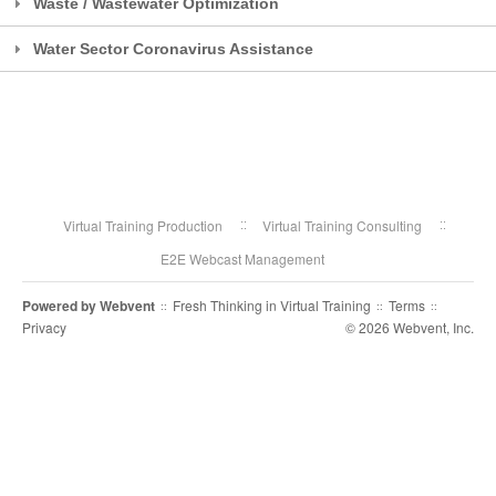
Waste / Wastewater Optimization
Water Sector Coronavirus Assistance
Virtual Training Production
Virtual Training Consulting
E2E Webcast Management
Powered by
Webvent
Fresh Thinking in Virtual Training
Terms
::
::
::
Privacy
© 2026 Webvent, Inc.