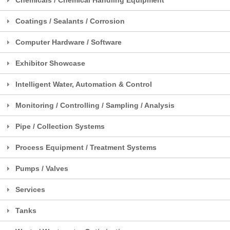
Coatings / Sealants / Corrosion
Computer Hardware / Software
Exhibitor Showcase
Intelligent Water, Automation & Control
Monitoring / Controlling / Sampling / Analysis
Pipe / Collection Systems
Process Equipment / Treatment Systems
Pumps / Valves
Services
Tanks