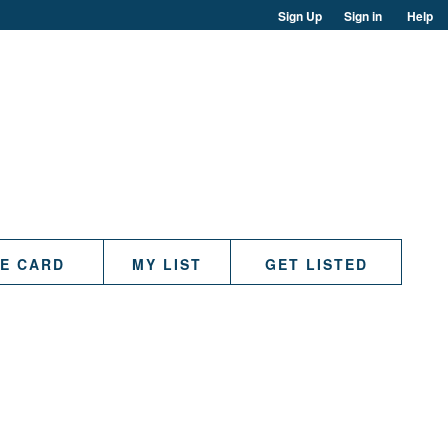
Sign Up
Sign in
Help
TE CARD
MY LIST
GET LISTED