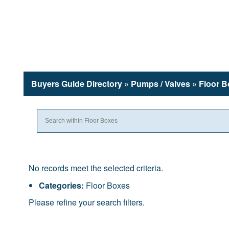
Buyers Guide
Directory
» Pumps / Valves » Floor 
No records meet the selected criteria.
Categories:
Floor Boxes
Please refine your search filters.