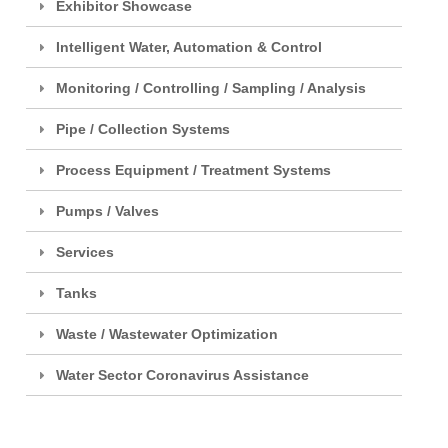
Exhibitor Showcase
Intelligent Water, Automation & Control
Monitoring / Controlling / Sampling / Analysis
Pipe / Collection Systems
Process Equipment / Treatment Systems
Pumps / Valves
Services
Tanks
Waste / Wastewater Optimization
Water Sector Coronavirus Assistance