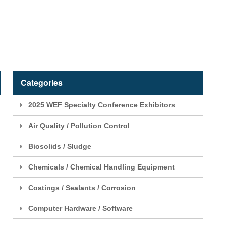
Categories
2025 WEF Specialty Conference Exhibitors
Air Quality / Pollution Control
Biosolids / Sludge
Chemicals / Chemical Handling Equipment
Coatings / Sealants / Corrosion
Computer Hardware / Software