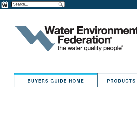
BUYERS GUIDE HOME
PRODUCTS