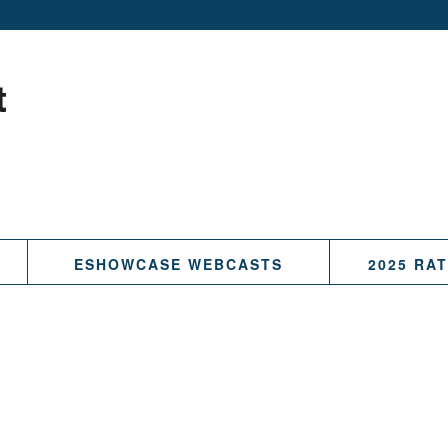
ESHOWCASE WEBCASTS
2025 RA