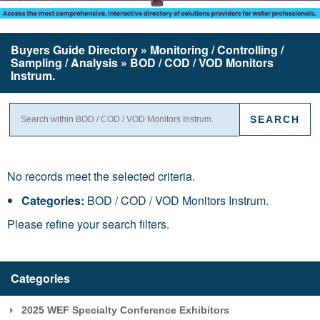
Buyers Guide
Directory
» Monitoring / Controlling /
Sampling / Analysis » BOD / COD / VOD Monitors
Instrum.
No records meet the selected criteria.
Categories:
BOD / COD / VOD Monitors Instrum.
Please refine your search filters.
Categories
2025 WEF Specialty Conference Exhibitors