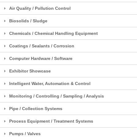
Air Quality / Pollution Control
Biosolids / Sludge
Chemicals / Chemical Handling Equipment
Coatings / Sealants / Corrosion
Computer Hardware / Software
Exhibitor Showcase
Intelligent Water, Automation & Control
Monitoring / Controlling / Sampling / Analysis
Pipe / Collection Systems
Process Equipment / Treatment Systems
Pumps / Valves