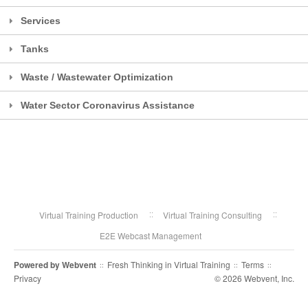
Services
Tanks
Waste / Wastewater Optimization
Water Sector Coronavirus Assistance
Virtual Training Production
Virtual Training Consulting
E2E Webcast Management
Powered by
Webvent
Fresh Thinking in Virtual Training
Terms
::
::
::
Privacy
© 2026 Webvent, Inc.