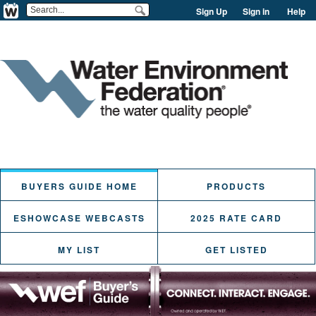
Sign Up
Sign in
Help
BUYERS GUIDE HOME
PRODUCTS
ESHOWCASE WEBCASTS
2025 RATE CARD
MY LIST
GET LISTED