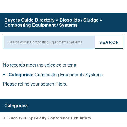
Buyers Guide
Directory
» Biosolids / Sludge »
Composting Equipment / Systems
No records meet the selected criteria.
Categories:
Composting Equipment / Systems
Please refine your search filters.
Categories
2025 WEF Specialty Conference Exhibitors