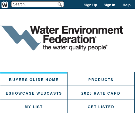
Sign Up
Sign in
Help
BUYERS GUIDE HOME
PRODUCTS
ESHOWCASE WEBCASTS
2025 RATE CARD
MY LIST
GET LISTED