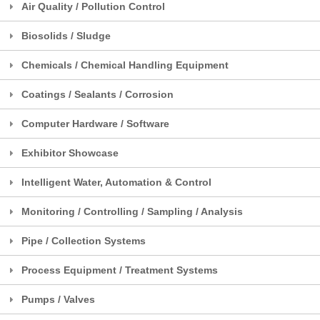
Air Quality / Pollution Control
Biosolids / Sludge
Chemicals / Chemical Handling Equipment
Coatings / Sealants / Corrosion
Computer Hardware / Software
Exhibitor Showcase
Intelligent Water, Automation & Control
Monitoring / Controlling / Sampling / Analysis
Pipe / Collection Systems
Process Equipment / Treatment Systems
Pumps / Valves