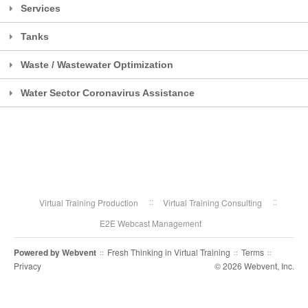
Services
Tanks
Waste / Wastewater Optimization
Water Sector Coronavirus Assistance
Virtual Training Production
Virtual Training Consulting
E2E Webcast Management
Powered by
Webvent
Fresh Thinking in Virtual Training
Terms
::
::
::
Privacy
© 2026 Webvent, Inc.