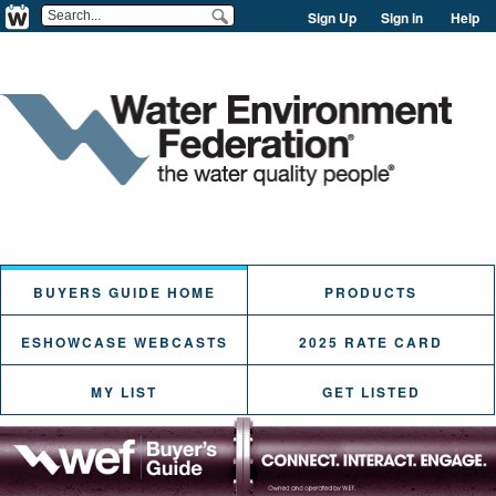
Sign Up
Sign in
Help
BUYERS GUIDE HOME
PRODUCTS
ESHOWCASE WEBCASTS
2025 RATE CARD
MY LIST
GET LISTED