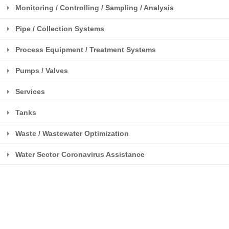
Monitoring / Controlling / Sampling / Analysis
Pipe / Collection Systems
Process Equipment / Treatment Systems
Pumps / Valves
Services
Tanks
Waste / Wastewater Optimization
Water Sector Coronavirus Assistance