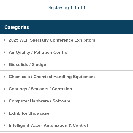
Displaying 1-1 of 1
Categories
2025 WEF Specialty Conference Exhibitors
Air Quality / Pollution Control
Biosolids / Sludge
Chemicals / Chemical Handling Equipment
Coatings / Sealants / Corrosion
Computer Hardware / Software
Exhibitor Showcase
Intelligent Water, Automation & Control