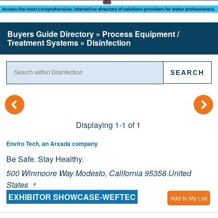
Buyers Guide
Directory
» Process Equipment /
Treatment Systems » Disinfection
(
)
Displaying 1-1 of 1
Enviro Tech, an Arxada company
Be Safe. Stay Healthy.
500 Winmoore Way Modesto, California 95358 United
States
EXHIBITOR SHOWCASE-WEFTEC
Add to My List