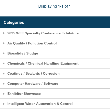
Displaying 1-1 of 1
Categories
2025 WEF Specialty Conference Exhibitors
Air Quality / Pollution Control
Biosolids / Sludge
Chemicals / Chemical Handling Equipment
Coatings / Sealants / Corrosion
Computer Hardware / Software
Exhibitor Showcase
Intelligent Water, Automation & Control