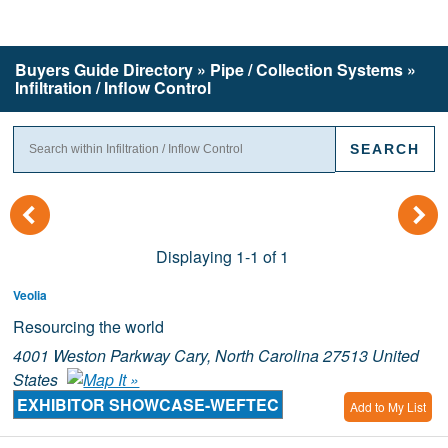
Buyers Guide
Directory
» Pipe / Collection Systems »
Infiltration / Inflow Control
(
)
Displaying 1-1 of 1
Veolia
Resourcing the world
4001 Weston Parkway Cary, North Carolina 27513 United
States
EXHIBITOR SHOWCASE-WEFTEC
Add to My List