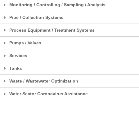
Monitoring / Controlling / Sampling / Analysis
Pipe / Collection Systems
Process Equipment / Treatment Systems
Pumps / Valves
Services
Tanks
Waste / Wastewater Optimization
Water Sector Coronavirus Assistance