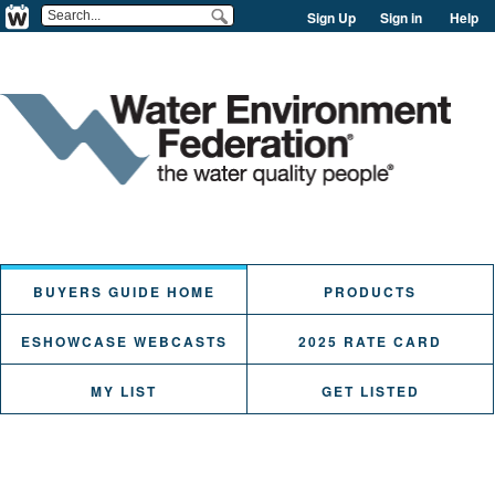
Sign Up
Sign in
Help
BUYERS GUIDE HOME
PRODUCTS
ESHOWCASE WEBCASTS
2025 RATE CARD
MY LIST
GET LISTED