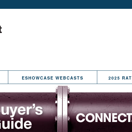
ESHOWCASE WEBCASTS
2025 RA