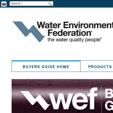
BUYERS GUIDE HOME
PRODUCTS