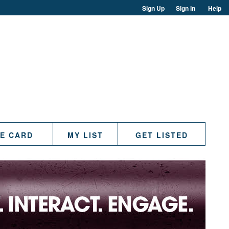
Sign Up
Sign in
Help
TE CARD
MY LIST
GET LISTED