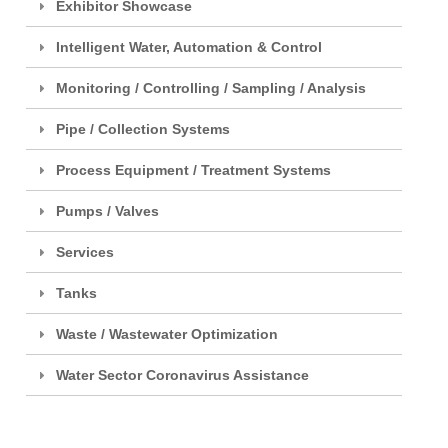
Exhibitor Showcase
Intelligent Water, Automation & Control
Monitoring / Controlling / Sampling / Analysis
Pipe / Collection Systems
Process Equipment / Treatment Systems
Pumps / Valves
Services
Tanks
Waste / Wastewater Optimization
Water Sector Coronavirus Assistance