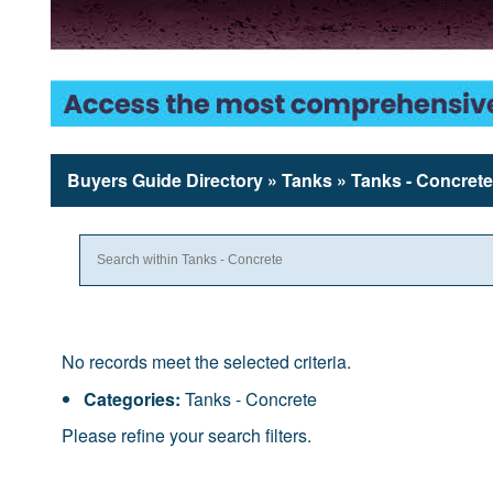
Buyers Guide
Directory
» Tanks » Tanks - Concrete
No records meet the selected criteria.
Categories:
Tanks - Concrete
Please refine your search filters.