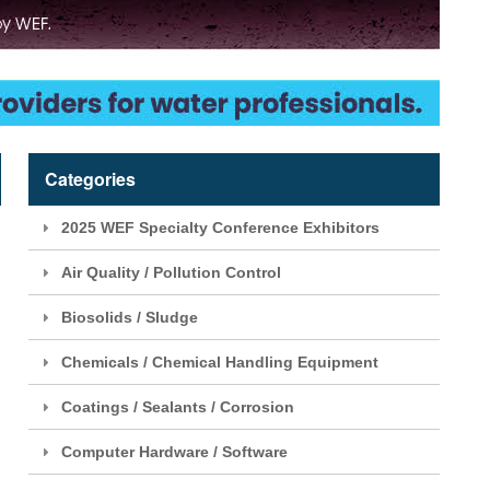
Categories
2025 WEF Specialty Conference Exhibitors
Air Quality / Pollution Control
Biosolids / Sludge
Chemicals / Chemical Handling Equipment
Coatings / Sealants / Corrosion
Computer Hardware / Software