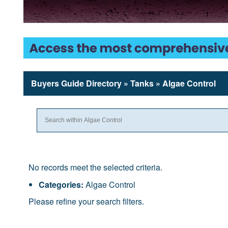
Buyers Guide
Directory
» Tanks » Algae Control
No records meet the selected criteria.
Categories:
Algae Control
Please refine your search filters.