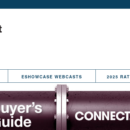
ESHOWCASE WEBCASTS
2025 RA