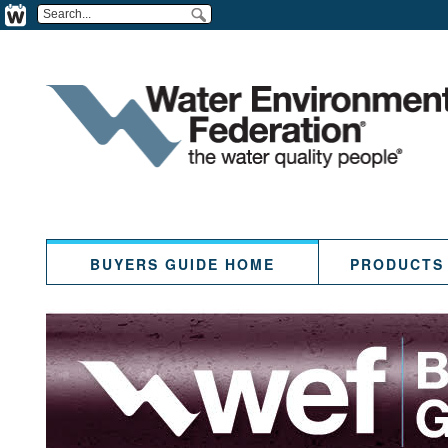
BUYERS GUIDE HOME
PRODUCTS