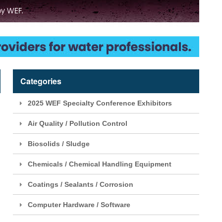
Categories
2025 WEF Specialty Conference Exhibitors
Air Quality / Pollution Control
Biosolids / Sludge
Chemicals / Chemical Handling Equipment
Coatings / Sealants / Corrosion
Computer Hardware / Software