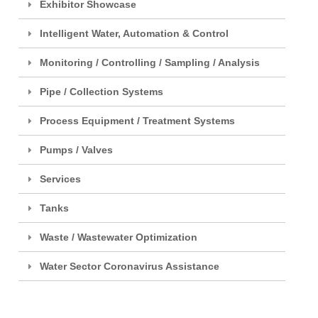
Exhibitor Showcase
Intelligent Water, Automation & Control
Monitoring / Controlling / Sampling / Analysis
Pipe / Collection Systems
Process Equipment / Treatment Systems
Pumps / Valves
Services
Tanks
Waste / Wastewater Optimization
Water Sector Coronavirus Assistance