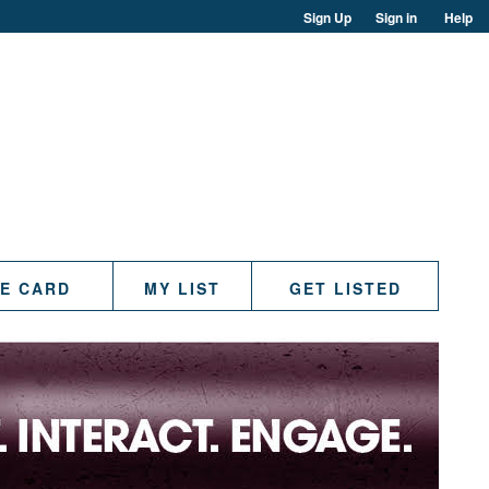
Sign Up
Sign in
Help
TE CARD
MY LIST
GET LISTED