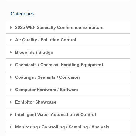
Categories
2025 WEF Specialty Conference Exhibitors
Air Quality / Pollution Control
Biosolids / Sludge
Chemicals / Chemical Handling Equipment
Coatings / Sealants / Corrosion
Computer Hardware / Software
Exhibitor Showcase
Intelligent Water, Automation & Control
Monitoring / Controlling / Sampling / Analysis