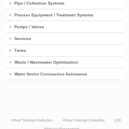
Pipe / Collection Systems
Process Equipment / Treatment Systems
Pumps / Valves
Services
Tanks
Waste / Wastewater Optimization
Water Sector Coronavirus Assistance
Virtual Training Production
Virtual Training Consulting
E2E
Webcast Management