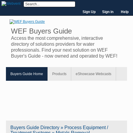
Sign Up
Sign in
Help
WEF Buyers Guide
Access the most comprehensive, interactive
directory of solutions providers for water
professionals. Find your next solution on WEF
Buyer's Guide - now owned and operated by WEF!
Buyers Guide Home
Products
eShowcase Webcasts
Buyers Guide
Directory
» Process Equipment /
Treatment Systems » Metals Removal