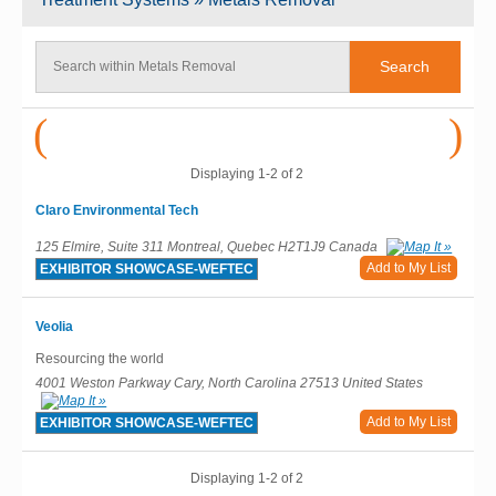
(
)
Displaying 1-2 of 2
Claro Environmental Tech
125 Elmire, Suite 311 Montreal, Quebec H2T1J9 Canada
Add to My List
EXHIBITOR SHOWCASE-WEFTEC
Veolia
Resourcing the world
4001 Weston Parkway Cary, North Carolina 27513 United States
Add to My List
EXHIBITOR SHOWCASE-WEFTEC
Displaying 1-2 of 2