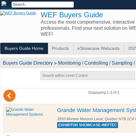
WEF Buyers Guide
Access the most comprehensive, interactive d
professionals. Find your next solution on 
WEF!
Buyers Guide Home
Products
eShowcase Webcasts
202
Buyers Guide
Directory
» Monitoring / Controlling / Sampling /
(
Displaying 1-3 of 3
Grande Water Management Sys
3950 Montee Masson Laval, Quebec H7B 1C4
EXHIBITOR SHOWCASE-WEFTEC