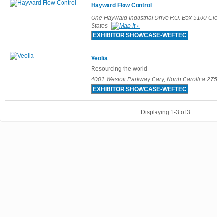
Hayward Flow Control
One Hayward Industrial Drive P.O. Box 5100 C
States
EXHIBITOR SHOWCASE-WEFTEC
Veolia
Resourcing the world
4001 Weston Parkway Cary, North Carolina 275
EXHIBITOR SHOWCASE-WEFTEC
Displaying 1-3 of 3