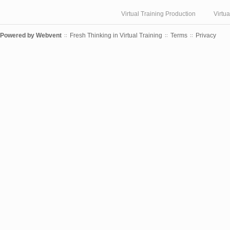
Virtual Training Production
Virtu
Powered by
Webvent
Fresh Thinking in Virtual Training
Terms
Privacy
::
::
::