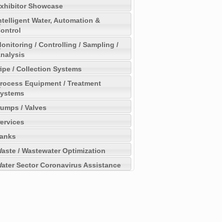
xhibitor Showcase
ntelligent Water, Automation &
ontrol
onitoring / Controlling / Sampling /
nalysis
ipe / Collection Systems
rocess Equipment / Treatment
ystems
umps / Valves
ervices
anks
aste / Wastewater Optimization
ater Sector Coronavirus Assistance