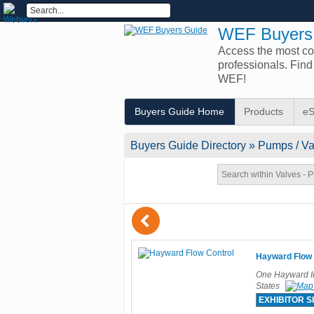
WEF Buyers
Access the most com
professionals. Fin
WEF!
Buyers Guide Home
Products
eS
Buyers Guide
Directory
» Pumps / Val
(
Hayward Flow 
One Hayward In
States
EXHIBITOR 