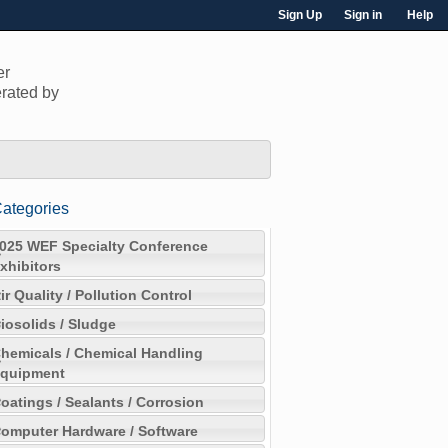
Sign Up
Sign in
Help
er
rated by
ategories
025 WEF Specialty Conference
xhibitors
ir Quality / Pollution Control
iosolids / Sludge
hemicals / Chemical Handling
quipment
oatings / Sealants / Corrosion
omputer Hardware / Software