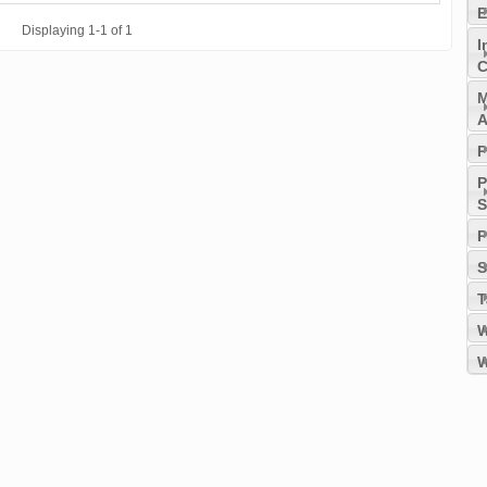
E
Displaying 1-1 of 1
I
C
M
A
P
P
S
P
S
T
W
W