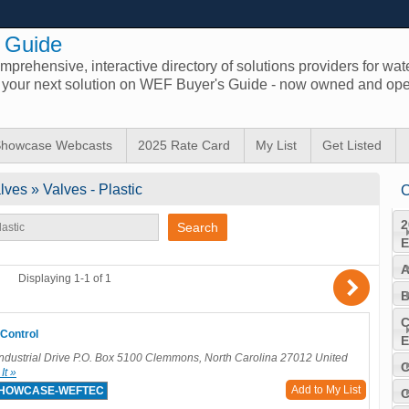
 Guide
prehensive, interactive directory of solutions providers for wat
d your next solution on WEF Buyer's Guide - now owned and ope
howcase Webcasts
2025 Rate Card
My List
Get Listed
ves » Valves - Plastic
C
2
E
A
)
Displaying 1-1 of 1
B
C
Control
E
dustrial Drive P.O. Box 5100 Clemmons, North Carolina 27012 United
C
Add to My List
SHOWCASE-WEFTEC
C