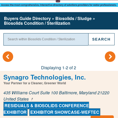
Buyers Guide
Directory
» Biosolids / Sludge »
Biosolids Condition / Sterilization
(
)
Displaying 1-2 of 2
Synagro Technologies, Inc.
Your Partner for a Cleaner, Greener World
435 Williams Court Suite 100 Baltimore, Maryland 21220
United States
RESIDUALS & BIOSOLIDS CONFERENCE
EXHIBITOR
EXHIBITOR SHOWCASE-WEFTEC