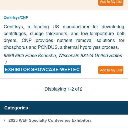
Add to My List
Centrisys/CNP
Centrisys, a leading US manufacturer for dewatering
centrifuges, sludge thickeners, and low-temperature belt
dryers. CNP provides nutrient removal solutions for
phosphorus and PONDUS, a thermal hydrolysis process.
9586 58th Place Kenosha, Wisconsin 53144 United States
EXHIBITOR SHOWCASE-WEFTEC
Add to My List
Displaying 1-2 of 2
Categories
2025 WEF Specialty Conference Exhibitors