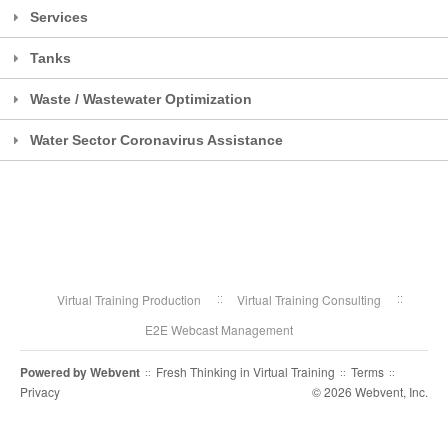
Services
Tanks
Waste / Wastewater Optimization
Water Sector Coronavirus Assistance
Virtual Training Production
Virtual Training Consulting
E2E Webcast Management
Powered by
Webvent
Fresh Thinking in Virtual Training
Terms
::
::
::
Privacy
© 2026 Webvent, Inc.