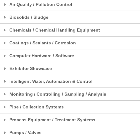
Air Quality / Pollution Control
Biosolids / Sludge
Chemicals / Chemical Handling Equipment
Coatings / Sealants / Corrosion
Computer Hardware / Software
Exhibitor Showcase
Intelligent Water, Automation & Control
Monitoring / Controlling / Sampling / Analysis
Pipe / Collection Systems
Process Equipment / Treatment Systems
Pumps / Valves