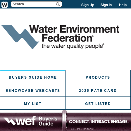
Sign Up
Sign in
Help
BUYERS GUIDE HOME
PRODUCTS
ESHOWCASE WEBCASTS
2025 RATE CARD
MY LIST
GET LISTED