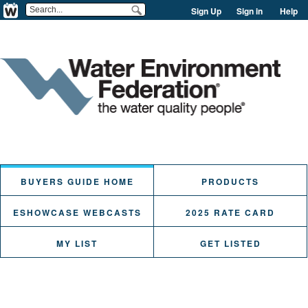
Sign Up
Sign in
Help
BUYERS GUIDE HOME
PRODUCTS
ESHOWCASE WEBCASTS
2025 RATE CARD
MY LIST
GET LISTED