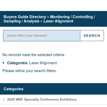
Buyers Guide
Directory
» Monitoring / Controlling /
Sampling / Analysis » Laser Alignment
No records meet the selected criteria.
Categories:
Laser Alignment
Please refine your search filters.
Categories
2025 WEF Specialty Conference Exhibitors