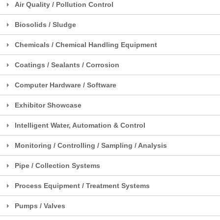
Air Quality / Pollution Control
Biosolids / Sludge
Chemicals / Chemical Handling Equipment
Coatings / Sealants / Corrosion
Computer Hardware / Software
Exhibitor Showcase
Intelligent Water, Automation & Control
Monitoring / Controlling / Sampling / Analysis
Pipe / Collection Systems
Process Equipment / Treatment Systems
Pumps / Valves