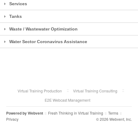
Services
Tanks
Waste / Wastewater Optimization
Water Sector Coronavirus Assistance
Virtual Training Production
Virtual Training Consulting
E2E Webcast Management
Powered by
Webvent
Fresh Thinking in Virtual Training
Terms
::
::
::
Privacy
© 2026 Webvent, Inc.