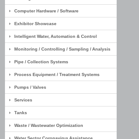
Computer Hardware / Software
Exhibitor Showcase
Intelligent Water, Automation & Control
Monitoring / Controlling / Sampling / Analysis
Pipe / Collection Systems
Process Equipment / Treatment Systems
Pumps / Valves
Services
Tanks
Waste / Wastewater Optimization
Water Sector Coronavirus Assistance