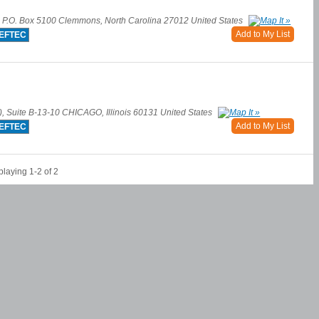
e P.O. Box 5100 Clemmons, North Carolina 27012 United States
Add to My List
EFTEC
), Suite B-13-10 CHICAGO, Illinois 60131 United States
Add to My List
EFTEC
playing 1-2 of 2