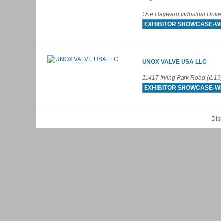
One Hayward Industrial Driv
EXHIBITOR SHOWCASE-W
UNOX VALVE USA LLC
11417 Irving Park Road (IL19
EXHIBITOR SHOWCASE-W
Dis