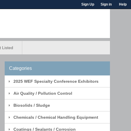
Sign Up
Sign in
Help
 Listed
Categories
2025 WEF Specialty Conference Exhibitors
Air Quality / Pollution Control
Biosolids / Sludge
Chemicals / Chemical Handling Equipment
Coatings / Sealants / Corrosion