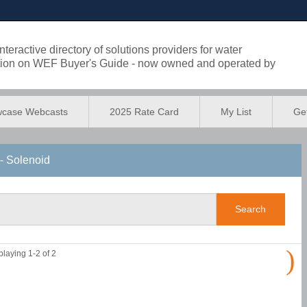
eractive directory of solutions providers for water
lution on WEF Buyer's Guide - now owned and operated by
case Webcasts
2025 Rate Card
My List
Get
- Solenoid
)
playing 1-2 of 2