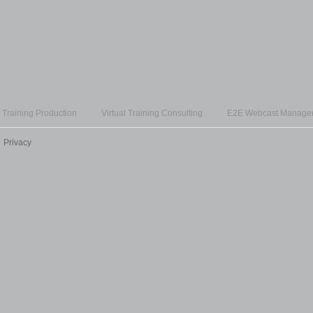
l Training Production
Virtual Training Consulting
E2E Webcast Manage
Privacy