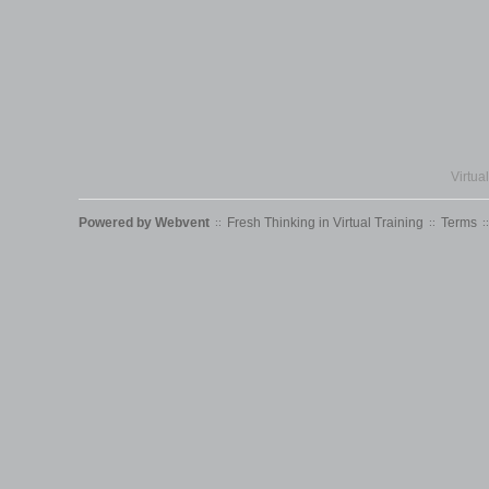
Virtua
Powered by
Webvent
Fresh Thinking in Virtual Training
Terms
::
::
::