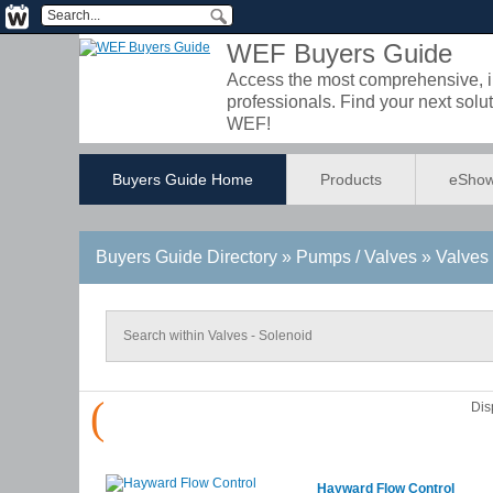
WEF Buyers Guide
Access the most comprehensive, int
professionals. Find your next so
WEF!
Buyers Guide Home
Products
eShow
Buyers Guide
Directory
» Pumps / Valves » Valves 
(
Dis
Hayward Flow Control