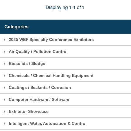
Displaying 1-1 of 1
Categories
2025 WEF Specialty Conference Exhibitors
Air Quality / Pollution Control
Biosolids / Sludge
Chemicals / Chemical Handling Equipment
Coatings / Sealants / Corrosion
Computer Hardware / Software
Exhibitor Showcase
Intelligent Water, Automation & Control