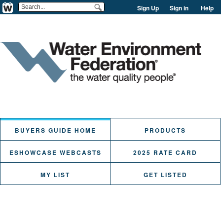
Sign Up
Sign in
Help
BUYERS GUIDE HOME
PRODUCTS
ESHOWCASE WEBCASTS
2025 RATE CARD
MY LIST
GET LISTED