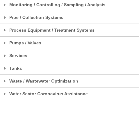
Monitoring / Controlling / Sampling / Analysis
Pipe / Collection Systems
Process Equipment / Treatment Systems
Pumps / Valves
Services
Tanks
Waste / Wastewater Optimization
Water Sector Coronavirus Assistance