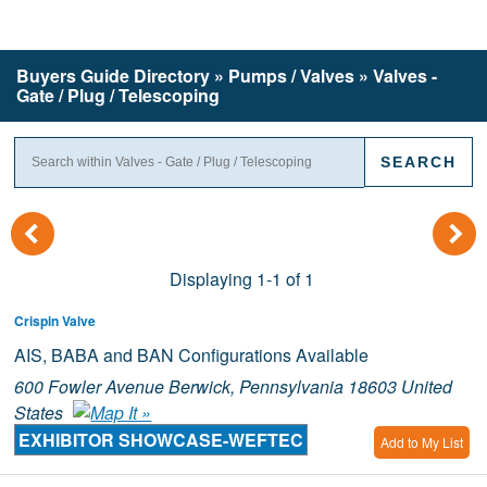
Buyers Guide
Directory
» Pumps / Valves » Valves -
Gate / Plug / Telescoping
(
)
Displaying 1-1 of 1
Crispin Valve
AIS, BABA and BAN Configurations Available
600 Fowler Avenue Berwick, Pennsylvania 18603 United
States
EXHIBITOR SHOWCASE-WEFTEC
Add to My List