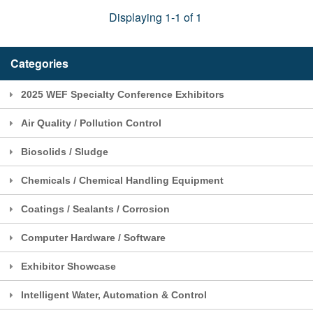
Displaying 1-1 of 1
Categories
2025 WEF Specialty Conference Exhibitors
Air Quality / Pollution Control
Biosolids / Sludge
Chemicals / Chemical Handling Equipment
Coatings / Sealants / Corrosion
Computer Hardware / Software
Exhibitor Showcase
Intelligent Water, Automation & Control