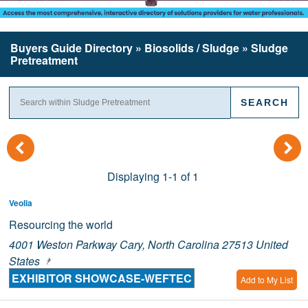
Buyers Guide
Directory
» Biosolids / Sludge » Sludge
Pretreatment
(
)
Displaying 1-1 of 1
Veolia
Resourcing the world
4001 Weston Parkway Cary, North Carolina 27513 United
States
EXHIBITOR SHOWCASE-WEFTEC
Add to My List