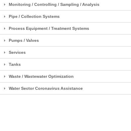
Monitoring / Controlling / Sampling / Analysis
Pipe / Collection Systems
Process Equipment / Treatment Systems
Pumps / Valves
Services
Tanks
Waste / Wastewater Optimization
Water Sector Coronavirus Assistance