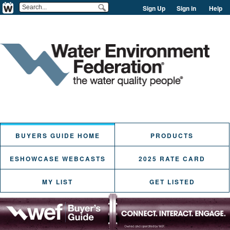
Sign Up
Sign in
Help
BUYERS GUIDE HOME
PRODUCTS
ESHOWCASE WEBCASTS
2025 RATE CARD
MY LIST
GET LISTED