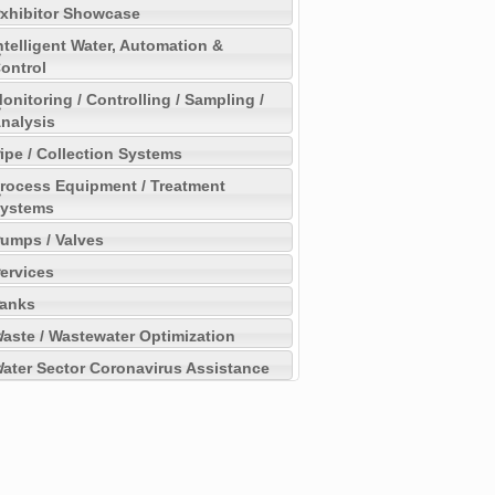
xhibitor Showcase
ntelligent Water, Automation &
ontrol
onitoring / Controlling / Sampling /
nalysis
ipe / Collection Systems
rocess Equipment / Treatment
ystems
umps / Valves
ervices
anks
aste / Wastewater Optimization
ater Sector Coronavirus Assistance