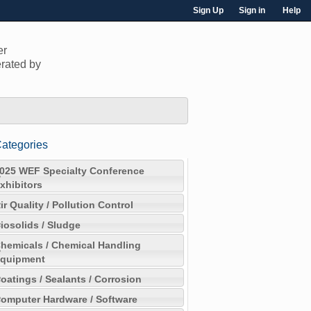
Sign Up
Sign in
Help
er
rated by
ategories
025 WEF Specialty Conference
xhibitors
ir Quality / Pollution Control
iosolids / Sludge
hemicals / Chemical Handling
quipment
oatings / Sealants / Corrosion
omputer Hardware / Software