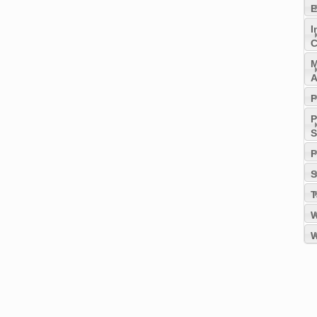
E
I
C
M
A
P
P
S
P
S
T
W
W