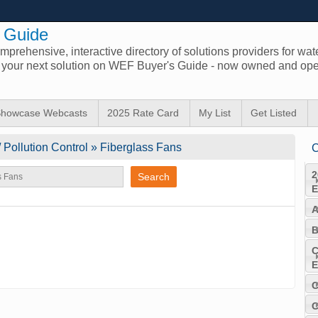
 Guide
prehensive, interactive directory of solutions providers for wat
d your next solution on WEF Buyer's Guide - now owned and ope
howcase Webcasts
2025 Rate Card
My List
Get Listed
/ Pollution Control » Fiberglass Fans
C
2
E
A
B
C
E
C
C