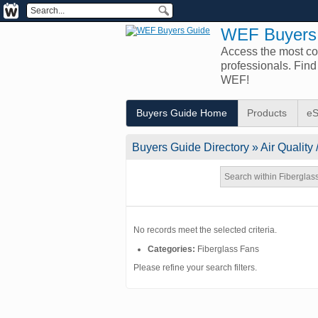
WEF Buyers
Access the most com
professionals. Fin
WEF!
Buyers Guide Home
Products
eS
Buyers Guide
Directory
» Air Quality 
No records meet the selected criteria.
Categories:
Fiberglass Fans
Please refine your search filters.