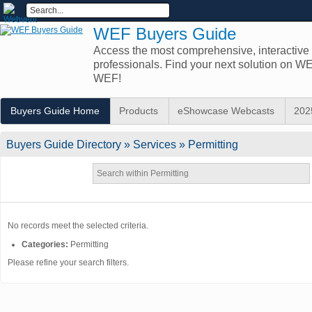
WEF Buyers Guide
Access the most comprehensive, interactive d
professionals. Find your next solution on 
WEF!
Buyers Guide Home
Products
eShowcase Webcasts
202
Buyers Guide
Directory
» Services » Permitting
No records meet the selected criteria.
Categories:
Permitting
Please refine your search filters.