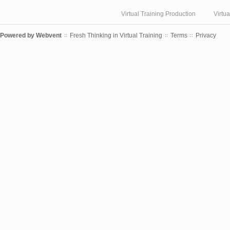
Virtual Training Production
Virtu
Powered by
Webvent
Fresh Thinking in Virtual Training
Terms
Privacy
::
::
::