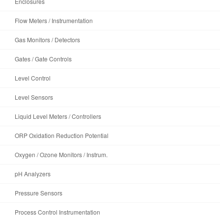
Enclosures
Flow Meters / Instrumentation
Gas Monitors / Detectors
Gates / Gate Controls
Level Control
Level Sensors
Liquid Level Meters / Controllers
ORP Oxidation Reduction Potential
Oxygen / Ozone Monitors / Instrum.
pH Analyzers
Pressure Sensors
Process Control Instrumentation