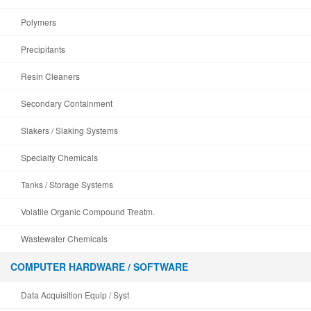
Polymers
Precipitants
Resin Cleaners
Secondary Containment
Slakers / Slaking Systems
Specialty Chemicals
Tanks / Storage Systems
Volatile Organic Compound Treatm.
Wastewater Chemicals
COMPUTER HARDWARE / SOFTWARE
Data Acquisition Equip / Syst