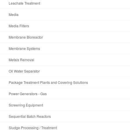
Leachate Treatment
Media
Media Filters
Membrane Bioreactor
Membrane Systems
Metals Removal
Oil Water Separator
Package Treatment Plants and Covering Solutions
Power Generators - Gas
Screening Equipment
Sequential Batch Reactors
Sludge Processing / Treatment