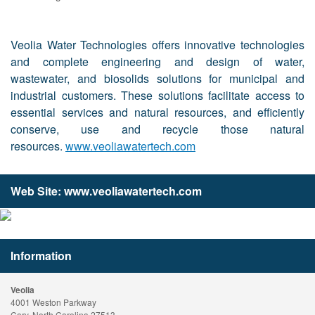
Veolia Water Technologies offers innovative technologies
and complete engineering and design of water,
wastewater, and biosolids solutions for municipal and
industrial customers. These solutions facilitate access to
essential services and natural resources, and efficiently
conserve, use and recycle those natural
resources.
www.veoliawatertech.com
Web Site:
www.veoliawatertech.com
Information
Veolia
4001 Weston Parkway
Cary, North Carolina 27513