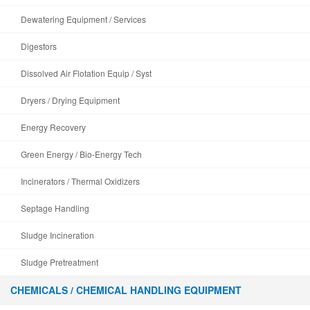
Dewatering Equipment / Services
Digestors
Dissolved Air Flotation Equip / Syst
Dryers / Drying Equipment
Energy Recovery
Green Energy / Bio-Energy Tech
Incinerators / Thermal Oxidizers
Septage Handling
Sludge Incineration
Sludge Pretreatment
CHEMICALS / CHEMICAL HANDLING EQUIPMENT