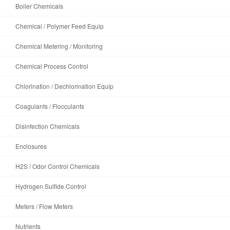
Boiler Chemicals
Chemical / Polymer Feed Equip
Chemical Metering / Monitoring
Chemical Process Control
Chlorination / Dechlorination Equip
Coagulants / Flocculants
Disinfection Chemicals
Enclosures
H2S / Odor Control Chemicals
Hydrogen Sulfide Control
Meters / Flow Meters
Nutrients