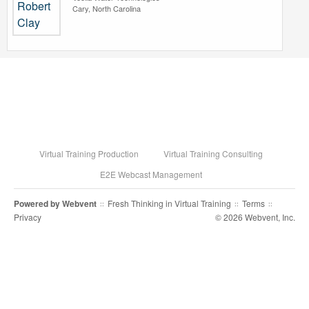
Cary, North Carolina
Virtual Training Production
Virtual Training Consulting
E2E Webcast Management
Powered by
Webvent
Fresh Thinking in Virtual Training
Terms
::
::
::
Privacy
© 2026 Webvent, Inc.