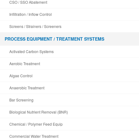
CSO / SSO Abatement
Infiltration / Inflow Control
Screens / Strainers / Screeners
PROCESS EQUIPMENT / TREATMENT SYSTEMS
Activated Carbon Systems
Aerobic Treatment
Algae Control
Anaerobic Treatment
Bar Screening
Biological Nutrient Removal (BNR)
Chemical / Polymer Feed Equip
Commercial Water Treatment