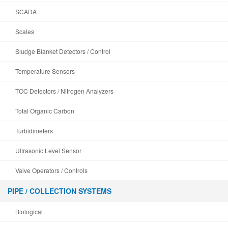
SCADA
Scales
Sludge Blanket Detectors / Control
Temperature Sensors
TOC Detectors / Nitrogen Analyzers
Total Organic Carbon
Turbidimeters
Ultrasonic Level Sensor
Valve Operators / Controls
PIPE / COLLECTION SYSTEMS
Biological