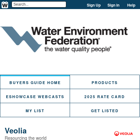
Sign Up
Sign in
Help
BUYERS GUIDE HOME
PRODUCTS
ESHOWCASE WEBCASTS
2025 RATE CARD
MY LIST
GET LISTED
Veolia
Resourcing the world