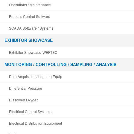
Operations / Maintenance
Process Control Software
SCADA Software / Systems
EXHIBITOR SHOWCASE
Exhibitor Showcase-WEFTEC
MONITORING / CONTROLLING / SAMPLING / ANALYSIS
Data Acquisition / Logging Equip
Differential Pressure
Dissolved Oxygen
Electrical Control Systems
Electrical Distribution Equipment