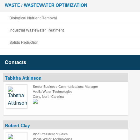
WASTE / WASTEWATER OPTIMIZATION
Biological Nutrient Removal
Industrial Wastewater Treatment
Solids Reduction
Contacts
Tabitha Atkinson
Senior Business Communications Manager
Veolia Water Technologies
Cary, North Carolina
Robert Clay
Vice President of Sales
Veolia Water Technologies