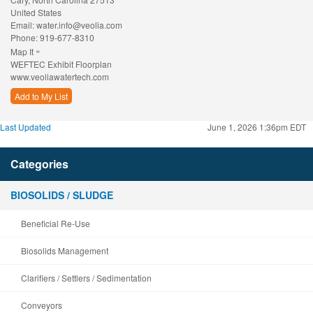
United States
Email:
water.info@veolia.com
Phone:
919-677-8310
»
Map It
WEFTEC Exhibit Floorplan
www.veoliawatertech.com
Add to My List
Last Updated
June 1, 2026 1:36pm EDT
Categories
BIOSOLIDS / SLUDGE
Beneficial Re-Use
Biosolids Management
Clarifiers / Settlers / Sedimentation
Conveyors