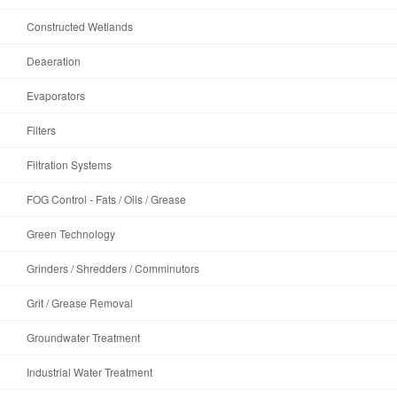
Constructed Wetlands
Deaeration
Evaporators
Filters
Filtration Systems
FOG Control - Fats / Oils / Grease
Green Technology
Grinders / Shredders / Comminutors
Grit / Grease Removal
Groundwater Treatment
Industrial Water Treatment