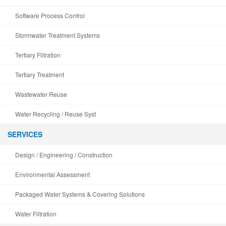
Software Process Control
Stormwater Treatment Systems
Tertiary Filtration
Tertiary Treatment
Wastewater Reuse
Water Recycling / Reuse Syst
SERVICES
Design / Engineering / Construction
Environmental Assessment
Packaged Water Systems & Covering Solutions
Water Filtration