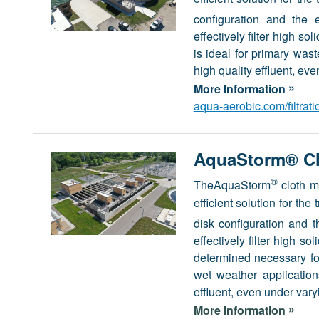
configuration and the 
effectively filter high s
is ideal for primary was
high quality effluent, eve
»
More Information
aqua-aerobic.com/filtrat
AquaStorm® Clo
®
TheAquaStorm
cloth m
efficient solution for th
disk configuration and 
effectively filter high 
determined necessary for
wet weather application
effluent, even under vary
»
More Information