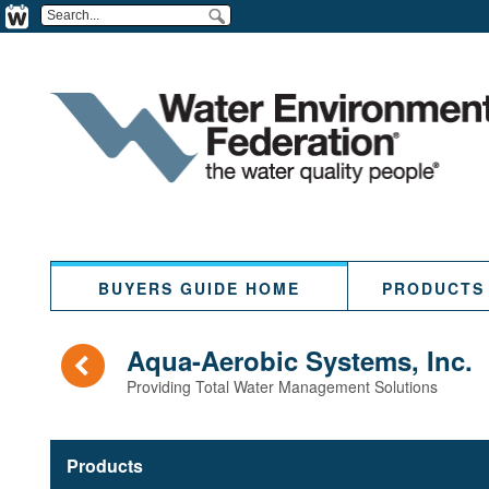
BUYERS GUIDE HOME
PRODUCTS
(
Aqua-Aerobic Systems, Inc.
Providing Total Water Management Solutions
Products