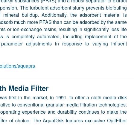
roalkyl substances (PFAS) and a robust separator to extract
pension. The turbulent adsorbent slurry prevents biofouling
 mineral buildup. Additionally, the adsorbent material is
o adsorb much more PFAS than can be adsorbed by the same
s or ion-exchange resins, resulting in significantly less life
ss is completely automated, including replacement of the
parameter adjustments in response to varying influent
olutions/aquaprs
h Media Filter
 first in the market, in 1991, to offer a cloth media disk
ative to conventional granular media filtration technologies.
 operating experience and durability continues to make the
filter of choice. The AquaDisk features exclusive OptiFiber