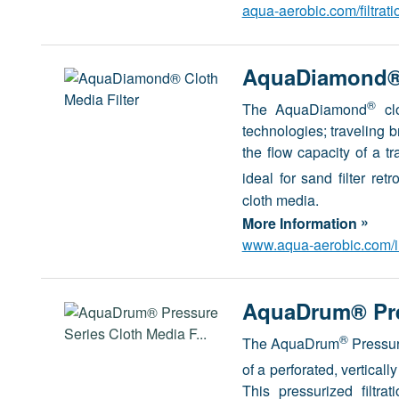
aqua-aerobic.com/filtrat
AquaDiamond® 
®
The AquaDiamond
clo
technologies; traveling b
the flow capacity of a tr
ideal for sand filter re
cloth media.
»
More Information
www.aqua-aerobic.com/in
AquaDrum® Pres
®
The AquaDrum
Pressure
of a perforated, verticall
This pressurized filtra