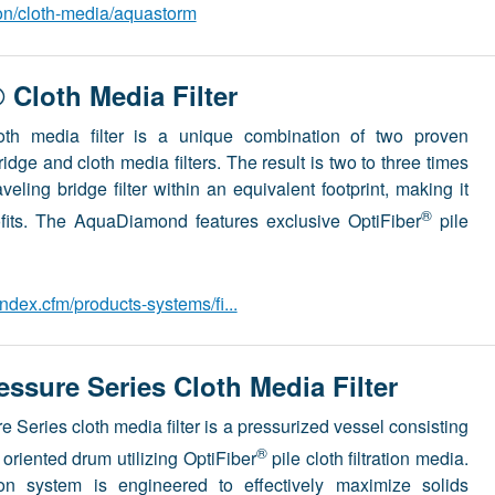
ion/cloth-media/aquastorm
Cloth Media Filter
th media filter is a unique combination of two proven
ridge and cloth media filters. The result is two to three times
aveling bridge filter within an equivalent footprint, making it
®
trofits. The AquaDiamond features exclusive OptiFiber
pile
dex.cfm/products-systems/fi...
sure Series Cloth Media Filter
 Series cloth media filter is a pressurized vessel consisting
®
y oriented drum utilizing OptiFiber
pile cloth filtration media.
tion system is engineered to effectively maximize solids