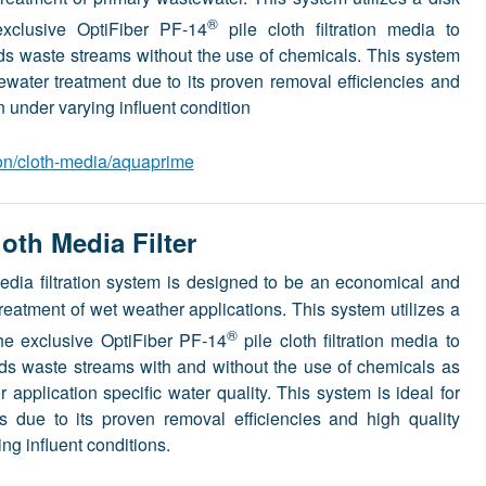
®
exclusive OptiFiber PF-14
pile cloth filtration media to
olids waste streams without the use of chemicals. This system
tewater treatment due to its proven removal efficiencies and
n under varying influent condition
ion/cloth-media/aquaprime
th Media Filter
edia filtration system is designed to be an economical and
e treatment of wet weather applications. This system utilizes a
®
the exclusive OptiFiber PF-14
pile cloth filtration media to
solids waste streams with and without the use of chemicals as
 application specific water quality. This system is ideal for
s due to its proven removal efficiencies and high quality
ing influent conditions.