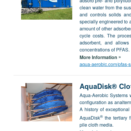
adsorb pre- and polyfluo
clean water from the sus
and controls solids and
specially engineered t
amount of other adsorbent
cycle costs. The proce
adsorbent, and allows 
concentrations of PFAS.
»
More Information
aqua-aerobic.com/pfas-s
AquaDisk® Clot
Aqua-Aerobic Systems was
configuration as analtern
A history of exceptional
®
AquaDisk
the tertiary 
pile cloth media.