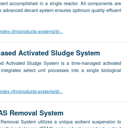
tment accomplished in a single reactor. All components are
he advanced decant system ensures optimum quality effluent
dex.cfm/products-systems/bi...
sed Activated Sludge System
 Activated Sludge System is a time-managed activated
integrates select unit processes into a single biological
dex.cfm/products-systems/bi...
S Removal System
oval System utilizes a unique sorbent suspension to