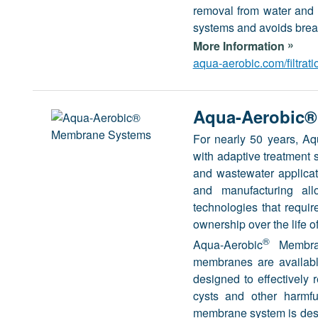
removal from water and w
systems and avoids brea
»
More Information
aqua-aerobic.com/filtrat
Aqua-Aerobic®
For nearly 50 years, A
with adaptive treatment s
and wastewater applicat
and manufacturing all
technologies that requi
ownership over the life of
®
Aqua-Aerobic
Membran
membranes are availabl
designed to effectively 
cysts and other harmful
membrane system is desig