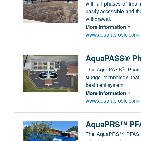
with all phases of trea
easily accessible and t
withdrawal.
»
More Information
www.aqua-aerobic.com/in
AquaPASS® Pha
®
The AquaPASS
Phased
sludge technology that 
treatment system.
»
More Information
www.aqua-aerobic.com/in
AquaPRS™ PFA
The AquaPRS™ PFAS Rem