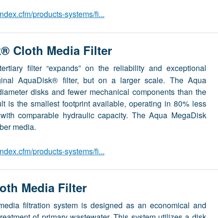
dex.cfm/products-systems/fi...
 Cloth Media Filter
ertiary filter “expands” on the reliability and exceptional
ginal AquaDisk® filter, but on a larger scale. The Aqua
 diameter disks and fewer mechanical components than the
lt is the smallest footprint available, operating in 80% less
s with comparable hydraulic capacity. The Aqua MegaDisk
iber media.
dex.cfm/products-systems/fi...
th Media Filter
media filtration system is designed as an economical and
e treatment of primary wastewater. This system utilizes a disk