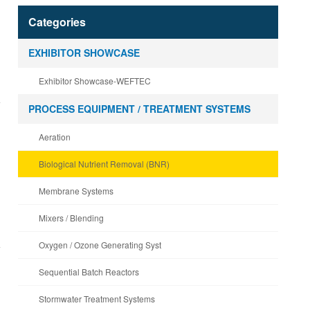
Categories
EXHIBITOR SHOWCASE
Exhibitor Showcase-WEFTEC
PROCESS EQUIPMENT / TREATMENT SYSTEMS
Aeration
Biological Nutrient Removal (BNR)
Membrane Systems
Mixers / Blending
Oxygen / Ozone Generating Syst
Sequential Batch Reactors
Stormwater Treatment Systems