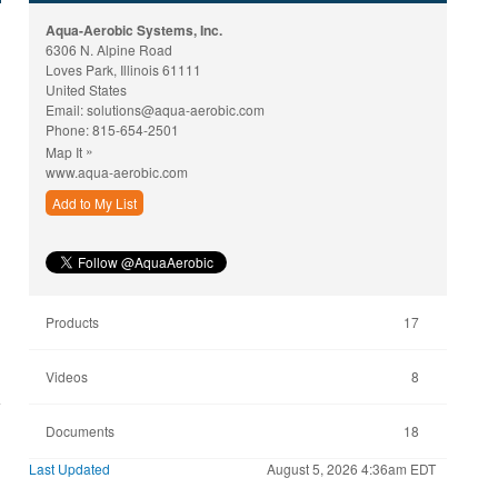
Aqua-Aerobic Systems, Inc.
6306 N. Alpine Road
Loves Park, Illinois 61111
United States
Email:
solutions@aqua-aerobic.com
Phone:
815-654-2501
»
Map It
www.aqua-aerobic.com
Add to My List
Products
17
Videos
8
Documents
18
Last Updated
August 5, 2026 4:36am EDT