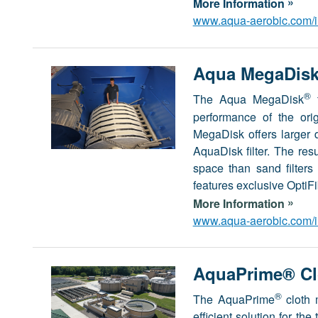
»
More Information
www.aqua-aerobic.com/in
Aqua MegaDisk®
®
The Aqua MegaDisk
t
performance of the ori
MegaDisk offers larger
AquaDisk filter. The resu
space than sand filter
features exclusive OptiF
»
More Information
www.aqua-aerobic.com/in
AquaPrime® Clo
®
The AquaPrime
cloth 
efficient solution for th