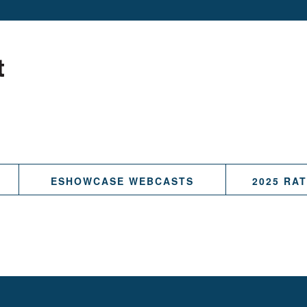
ESHOWCASE WEBCASTS
2025 RA