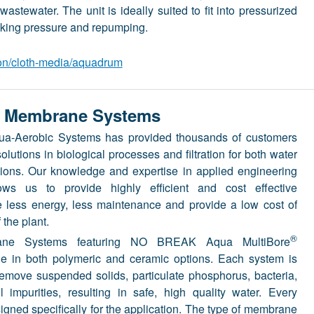
astewater. The unit is ideally suited to fit into pressurized
king pressure and repumping.
ion/cloth-media/aquadrum
 Membrane Systems
qua-Aerobic Systems has provided thousands of customers
olutions in biological processes and filtration for both water
ions. Our knowledge and expertise in applied engineering
ows us to provide highly efficient and cost effective
re less energy, less maintenance and provide a low cost of
 the plant.
®
e Systems featuring NO BREAK Aqua MultiBore
e in both polymeric and ceramic options. Each system is
remove suspended solids, particulate phosphorus, bacteria,
 impurities, resulting in safe, high quality water. Every
ned specifically for the application. The type of membrane