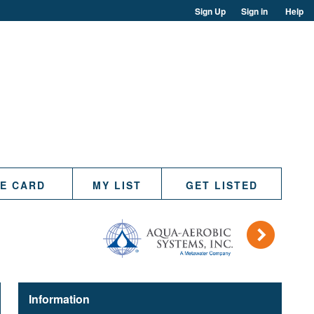
Sign Up
Sign in
Help
TE CARD
MY LIST
GET LISTED
)
Information