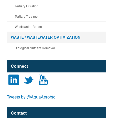
Tertiary Filtration
Tertiary Treatment
Wastewater Reuse
WASTE / WASTEWATER OPTIMIZATION
Biological Nutrient Removal
Connect
l
t
y
Tweets by @AquaAerobic
Contact