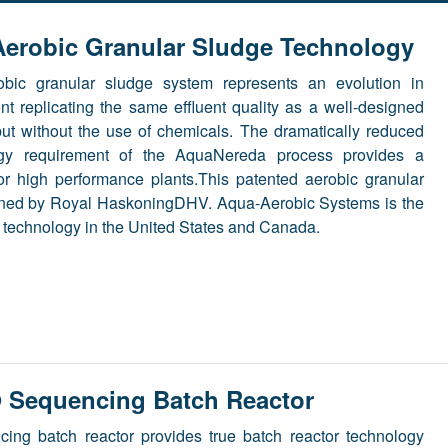
erobic Granular Sludge Technology
bic granular sludge system represents an evolution in
nt replicating the same effluent quality as a well-designed
ut without the use of chemicals. The dramatically reduced
rgy requirement of the AquaNereda process provides a
for high performance plants.This patented aerobic granular
wned by Royal HaskoningDHV. Aqua-Aerobic Systems is the
is technology in the United States and Canada.
Sequencing Batch Reactor
ing batch reactor provides true batch reactor technology