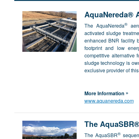
AquaNereda® A
®
The AquaNereda
aero
activated sludge treatme
enhanced BNR facility b
footprint and low ene
competitive alternative 
sludge technology is o
exclusive provider of th
»
More Information
www.aquanereda.com
The AquaSBR® 
®
The AquaSBR
sequenc