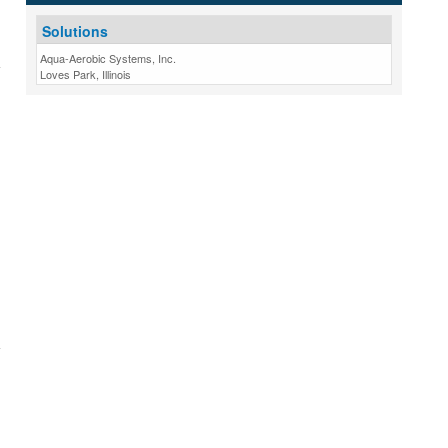
Solutions
Aqua-Aerobic Systems, Inc.
Loves Park, Illinois