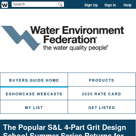
Sign Up
Sign in
Help
BUYERS GUIDE HOME
PRODUCTS
ESHOWCASE WEBCASTS
2025 RATE CARD
MY LIST
GET LISTED
The Popular S&L 4-Part Grit Design
School Summer Series Returns for