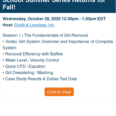
Fall!
Wednesday, October 28, 2020 12:30pm - 1:30pm EDT
Host:
Smith & Loveless, Inc.
Session 1 | The Fundamentals of Grit Removal
• Vortex Grit System Overview and Importance of Complete
System
• Removal Efficiency with Baffles
• Water Level / Velocity Control
• Quick CFD / Equation
• Grit Dewatering / Washing
• Case Study Results & Dallas Test Data
Click to View