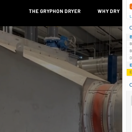
L
C
B
B
D
E
C