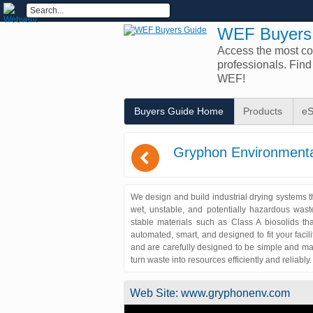
WEF Buyers
Access the most com
professionals. Fin
WEF!
Buyers Guide Home
Products
eS
(
Gryphon Environmenta
We design and build industrial drying systems th
wet, unstable, and potentially hazardous wast
stable materials such as Class A biosolids t
automated, smart, and designed to fit your faci
and are carefully designed to be simple and ma
turn waste into resources efficiently and reliably
Web Site:
www.gryphonenv.com