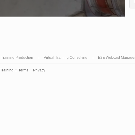
l Training Production
Virtual Training Consulting
E2E Webcast Manage
 Training
Terms
Privacy
::
::