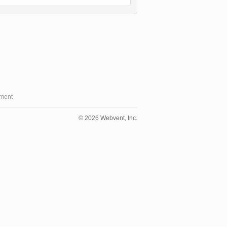
ment
© 2026 Webvent, Inc.