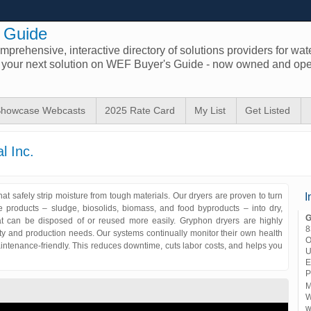
 Guide
prehensive, interactive directory of solutions providers for wat
d your next solution on WEF Buyer's Guide - now owned and ope
howcase Webcasts
2025 Rate Card
My List
Get Listed
l Inc.
at safely strip moisture from tough materials. Our dryers are proven to turn
I
e products – sludge, biosolids, biomass, and food byproducts – into dry,
G
hat can be disposed of or reused more easily. Gryphon dryers are highly
8
lity and production needs. Our systems continually monitor their own health
O
intenance-friendly. This reduces downtime, cuts labor costs, and helps you
U
.
E
P
M
W
w