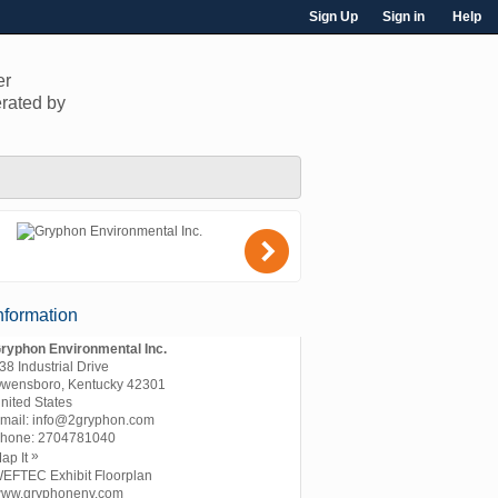
Sign Up
Sign in
Help
er
rated by
)
nformation
ryphon Environmental Inc.
38 Industrial Drive
wensboro, Kentucky 42301
nited States
mail:
info@2gryphon.com
hone:
2704781040
»
ap It
EFTEC Exhibit Floorplan
ww.gryphonenv.com