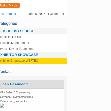
Add to My List
ast Updated
June 5, 2026 11:31am EDT
ategories
BIOSOLIDS / SLUDGE
eneficial Re-Use
iosolids Management
ryers / Drying Equipment
EXHIBITOR SHOWCASE
xhibitor Showcase-WEFTEC
ontact
Josh DeArmond
VP - Sales & Engineering
Gryphon Environmental Inc.
Owensboro, Kentucky