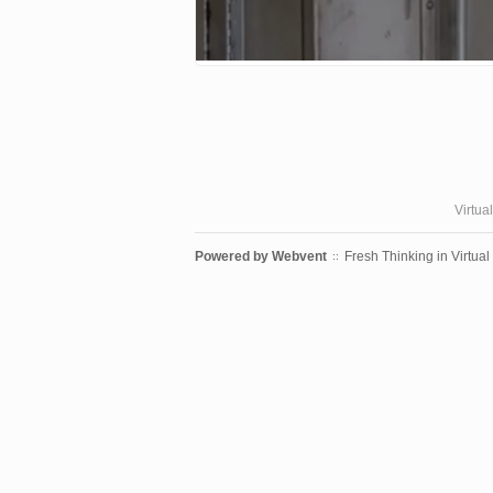
Virtua
Powered by
Webvent
Fresh Thinking in Virtual
::