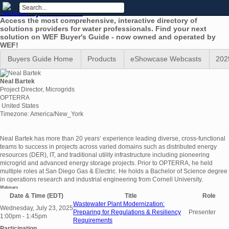
WEF Buyers Guide
Access the most comprehensive, interactive directory of
solutions providers for water professionals. Find your next
solution on WEF Buyer's Guide - now owned and operated by
WEF!
Buyers Guide Home
Products
eShowcase Webcasts
202
Neal Bartek
Project Director, Microgrids
OPTERRA
United States
Timezone: America/New_York
Neal Bartek has more than 20 years’ experience leading diverse, cross-functional
teams to success in projects across varied domains such as distributed energy
resources (DER), IT, and traditional utility infrastructure including pioneering
microgrid and advanced energy storage projects. Prior to OPTERRA, he held
multiple roles at San Diego Gas & Electric. He holds a Bachelor of Science degree
in operations research and industrial engineering from Cornell University.
Webinars
Date & Time (EDT)
Title
Role
Wastewater Plant Modernization:
Wednesday, July 23, 2025
Preparing for Regulations & Resiliency
Presenter
1:00pm - 1:45pm
Requirements
Participation