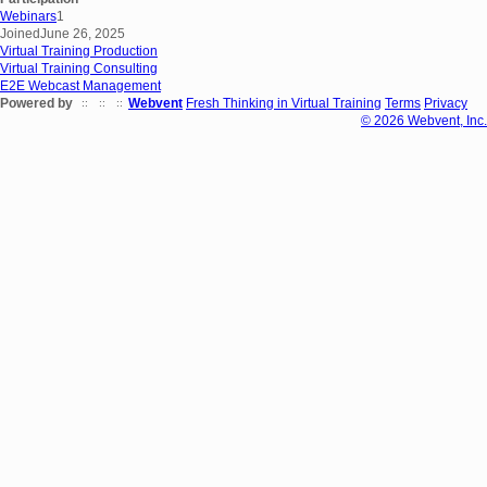
Webinars
1
Joined
June 26, 2025
Virtual Training Production
Virtual Training Consulting
E2E Webcast Management
Powered by
Webvent
Fresh Thinking in Virtual Training
Terms
Privacy
::
::
::
© 2026 Webvent, Inc.