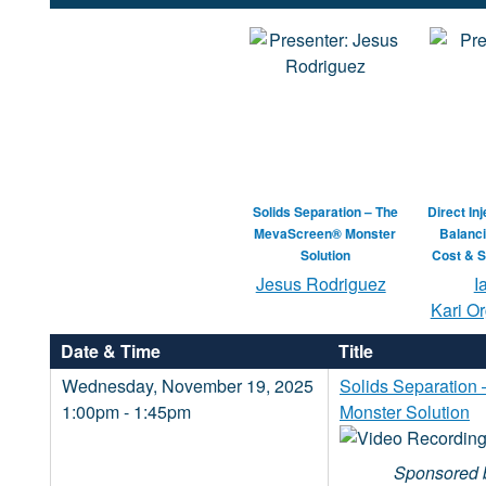
Solids Separation – The
Direct In
MevaScreen® Monster
Balanci
Solution
Cost & S
Jesus Rodriguez
I
Kari Or
Date & Time
Title
Wednesday, November 19, 2025
Solids Separatio
1:00pm - 1:45pm
Monster Solution
Sponsored 