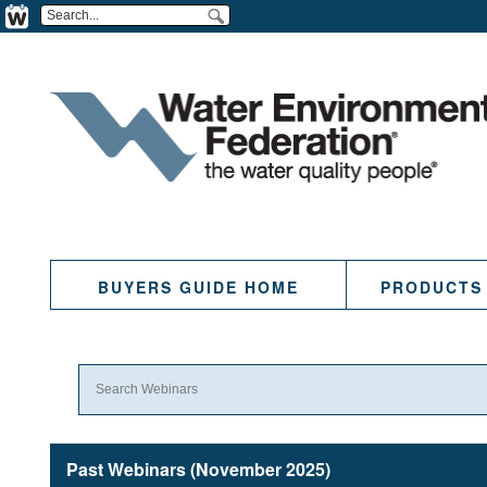
BUYERS GUIDE HOME
PRODUCTS
Past Webinars (November 2025)