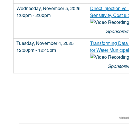
Wednesday, November 5, 2025
Direct Injection v
1:00pm - 2:00pm
Sensitivity, Cost &
Sponsored 
Tuesday, November 4, 2025
Transforming Data C
12:00pm - 12:45pm
for Water Municipal
Sponsored
Virtua