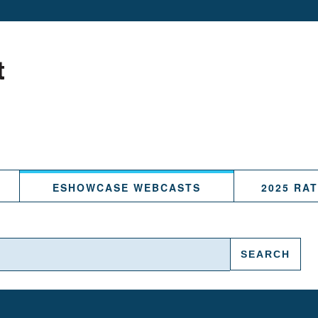
ESHOWCASE WEBCASTS
2025 RA