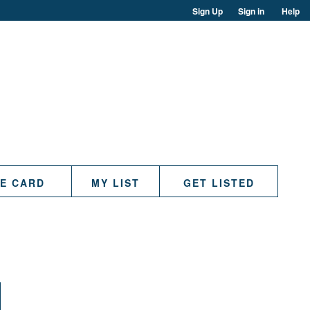
Sign Up
Sign in
Help
TE CARD
MY LIST
GET LISTED