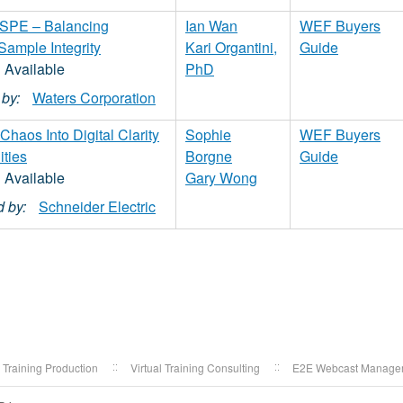
s. SPE – Balancing
Ian Wan
WEF Buyers
 Sample Integrity
Kari Organtini,
Guide
PhD
by:
Waters Corporation
haos Into Digital Clarity
Sophie
WEF Buyers
ities
Borgne
Guide
Gary Wong
 by:
Schneider Electric
l Training Production
Virtual Training Consulting
E2E Webcast Manage