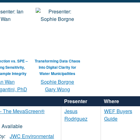
jection vs. SPE –
Transforming Data Chaos
ng Sensitivity,
Into Digital Clarity for
ample Integrity
Water Municipalities
an Wan
Sophie Borgne
gantini, PhD
Gary Wong
Presenter
Where
n – The MevaScreen®
Jesus
WEF Buyers
Rodriguez
Guide
by:
JWC Environmental