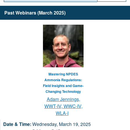
Past Webinars (March 2025)
Mastering NPDES
Ammonia Regulations:
Field Insights and Game-
Changing Technology
Adam Jennings,
WWT-IV, WWC-IV,
WLA-I
Wednesday, March 19, 2025