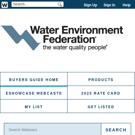
Sign Up
Sign in
Help
BUYERS GUIDE HOME
PRODUCTS
ESHOWCASE WEBCASTS
2025 RATE CARD
MY LIST
GET LISTED