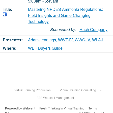
5:00am - 5:45am
Mastering NPDES Ammonia Regulations:
Field Insights and Game-Changing
Technology
Sponsored by:
Hach Company
Adam Jennings, WWT-IV, WWC-IV, WLA-I
WEF Buyers Guide
Virtual Training Production
Virtual Training Consulting
E2E Webcast Management
Powered by
Webvent
Fresh Thinking in Virtual Training
Terms
::
::
::