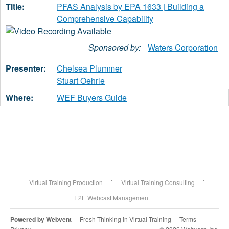
PFAS Analysis by EPA 1633 | Building a
Comprehensive Capability
Sponsored by:
Waters Corporation
Chelsea Plummer
Stuart Oehrle
WEF Buyers Guide
Virtual Training Production
Virtual Training Consulting
E2E Webcast Management
Powered by
Webvent
Fresh Thinking in Virtual Training
Terms
::
::
::