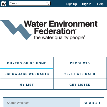
Sign Up
Sign in
Help
BUYERS GUIDE HOME
PRODUCTS
ESHOWCASE WEBCASTS
2025 RATE CARD
MY LIST
GET LISTED