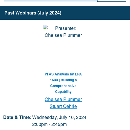
Past Webinars (July 2024)
PFAS Analysis by EPA
1633 | Building a
Comprehensive
Capability
Chelsea Plummer
Stuart Oehrle
Wednesday, July 10, 2024
2:00pm - 2:45pm