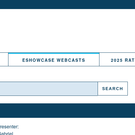
ESHOWCASE WEBCASTS
2025 RA