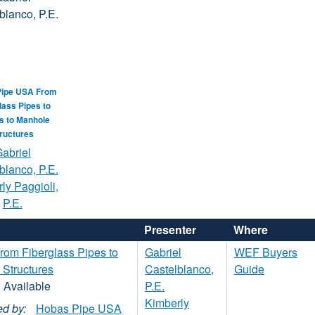
Pipe USA From
lass Pipes to
gs to Manhole
ructures
abriel
blanco, P.E.
ly Paggioli,
P.E.
Presenter
Where
om Fiberglass Pipes to
Gabriel
WEF Buyers
 Structures
Castelblanco,
Guide
P.E.
Kimberly
d by:
Hobas Pipe USA