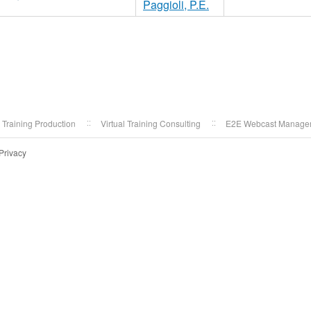
Paggioli, P.E.
l Training Production
Virtual Training Consulting
E2E Webcast Manage
Privacy