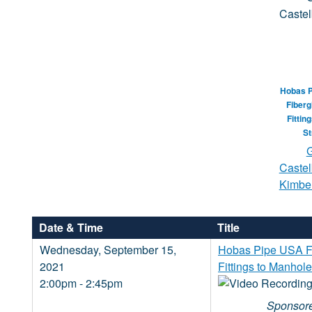
Hobas 
Fiberg
Fittin
St
G
Castel
Kimber
Date & Time
Title
Wednesday, September 15,
Hobas Pipe USA Fr
2021
Fittings to Manhole
2:00pm - 2:45pm
Sponsore