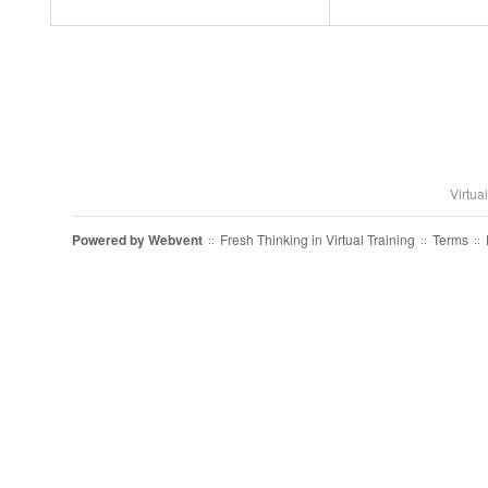
Virtua
Powered by
Webvent
Fresh Thinking in Virtual Training
Terms
::
::
::