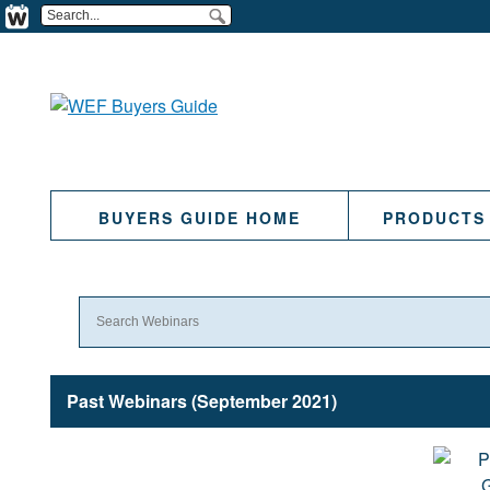
BUYERS GUIDE HOME
PRODUCTS
Past Webinars (September 2021)