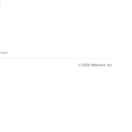
ment
© 2026 Webvent, Inc.