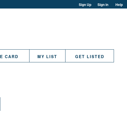
Sign Up
Sign in
Help
TE CARD
MY LIST
GET LISTED